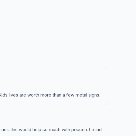
ids lives are worth more than a few metal signs.
nner. this would help so much with peace of mind