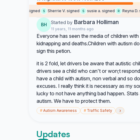
Someone signed
Sherrie V. signed
susie a. signed
Reyna D. si
S
S
R
Barbara Holliman
Started by
BH
11 years, 11 months ago
Everyone has seen the media of children with 
kidnapping and deaths.Children with autism do
sign this petion.
it is 2 fold, let drivers be aware that autistic ch
drivers see a child who can't or won;t respond to
have a child with autism, non verbal and so d
excuses. I really think it is necessary as my 
lucky to not have anything bad happen. Stats 
autism. We have to protect them.
›
#
Autism Awareness
#
Traffic Safety
Updates