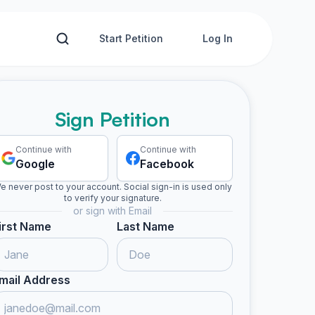
Start Petition
Log In
Sign Petition
Continue with
Continue with
Google
Facebook
e never post to your account. Social sign-in is used only
to verify your signature.
or sign with Email
irst Name
Last Name
mail Address