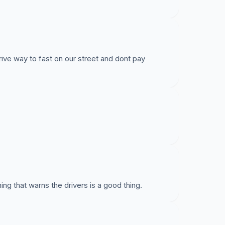
e way to fast on our street and dont pay
ing that warns the drivers is a good thing.