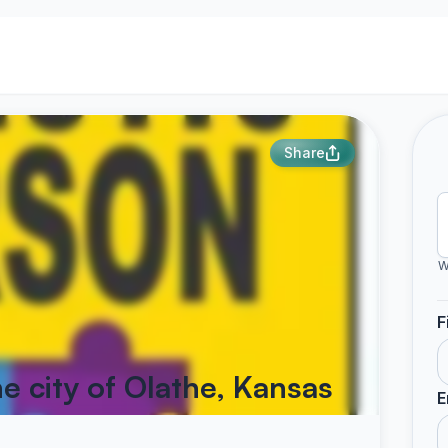
Share
W
F
he city of Olathe, Kansas
E