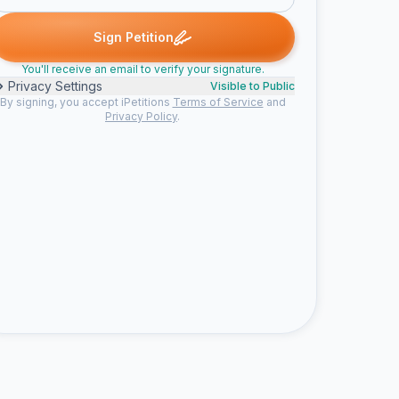
. signed
Nicola H. signed
Lisa B. signed
Someone signed
Sher
N
L
S
S
Sign Petition
You'll receive an email to verify your signature.
Privacy Settings
Visible to Public
By signing, you accept iPetitions
Terms of Service
and
Privacy Policy
.