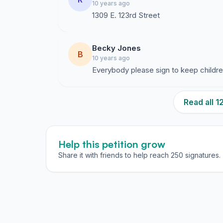
10 years ago
1309 E. 123rd Street
Becky Jones
B
10 years ago
Everybody please sign to keep childr
Read all 
Help this petition grow
Share it with friends to help reach 250 signatures.