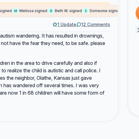
gned
Melissa signed
Beth W. signed
Someone signed
Nicola H
M
B
S
N
1 Update
12 Comments
autism wandering. It has resulted in drownings,
 not have the fear they need, to be safe. please
ildren in the area to drive carefully and also if
 realize the child is autistic and call police. I
oes the neighbor, Olathe, Kansas just gave
son has wandered off several times. I was very
are now 1 in 68 children will have some form of