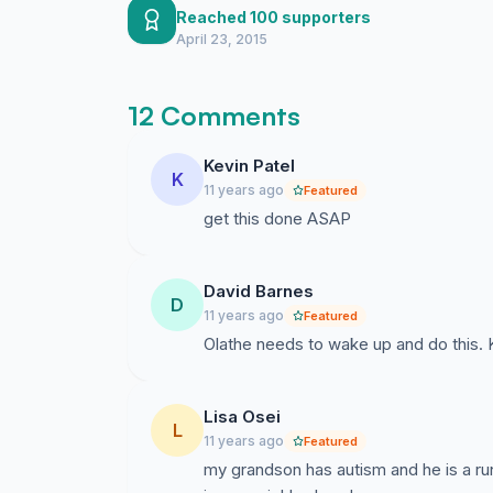
Reached 100 supporters
April 23, 2015
12 Comments
Kevin Patel
K
11 years ago
Featured
get this done ASAP
David Barnes
D
11 years ago
Featured
Olathe needs to wake up and do this. K
Lisa Osei
L
11 years ago
Featured
my grandson has autism and he is a ru