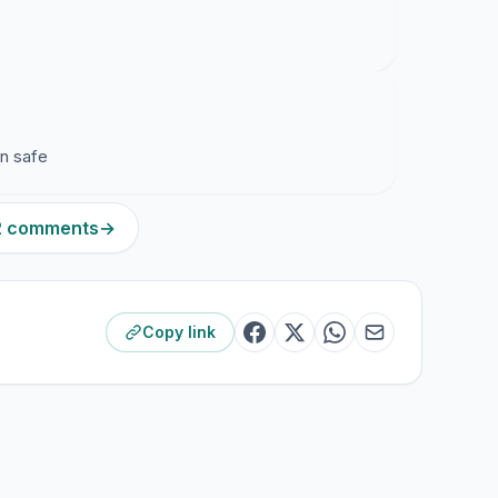
en safe
12 comments
→
Copy link