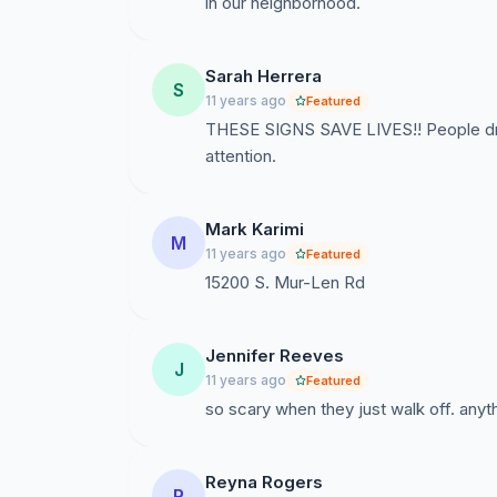
in our neighborhood.
Sarah Herrera
S
11 years ago
Featured
THESE SIGNS SAVE LIVES!! People driv
attention.
Mark Karimi
M
11 years ago
Featured
15200 S. Mur-Len Rd
Jennifer Reeves
J
11 years ago
Featured
so scary when they just walk off. anyth
Reyna Rogers
R