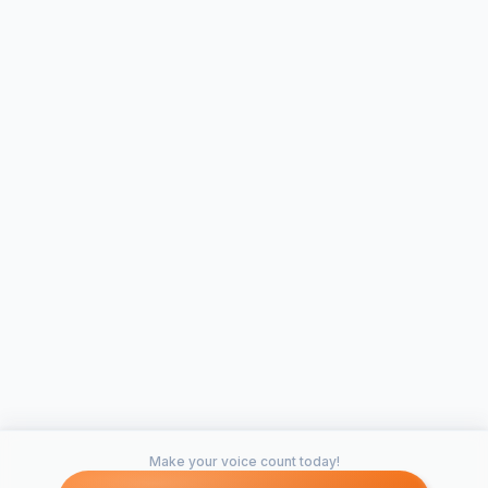
Make your voice count today!