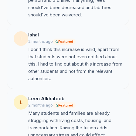
person and 3 online. If anything, fees
should've been decreased and lab fees
should've been waivered.
Ishal
I
2 months ago
Featured
I don’t think this increase is valid, apart from
that students were not even notified about
this. I had to find out about this increase from
other students and not from the relevant
authorities.
Leen Alkhateeb
L
2 months ago
Featured
Many students and families are already
struggling with living costs, housing, and
transportation. Raising the tuition adds
unnecessary stress and could affect