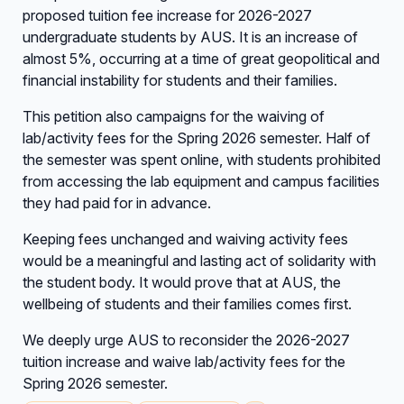
proposed tuition fee increase for 2026-2027
undergraduate students by AUS. It is an increase of
almost 5%, occurring at a time of great geopolitical and
financial instability for students and their families.
This petition also campaigns for the waiving of
lab/activity fees for the Spring 2026 semester. Half of
the semester was spent online, with students prohibited
from accessing the lab equipment and campus facilities
they had paid for in advance.
Keeping fees unchanged and waiving activity fees
would be a meaningful and lasting act of solidarity with
the student body. It would prove that at AUS, the
wellbeing of students and their families comes first.
We deeply urge AUS to reconsider the 2026-2027
tuition increase and waive lab/activity fees for the
Spring 2026 semester.