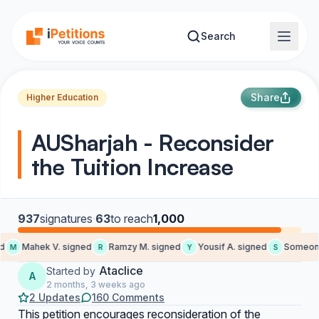
Skip to main content
Search
Share
Higher Education
AUSharjah - Reconsider
the Tuition Increase
937
signatures
·
63
to reach
1,000
Mahek V. signed
Ramzy M. signed
Yousif A. signed
Someone
M
R
Y
S
Ataclice
Started by
A
2 months, 3 weeks ago
2 Updates
160 Comments
This petition encourages reconsideration of the