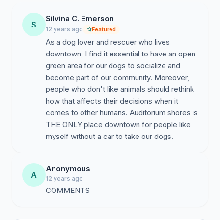
The wide expanses of lawn and the long stretch of
waterfront access (with various degrees of
Silvina C. Emerson
S
accessibilities to accomodate dogs of different ages
12 years ago
Featured
and size) make this a joyous place for both dogs and
As a dog lover and rescuer who lives
their owners to socialize and relax.
downtown, I find it essential to have an open
green area for our dogs to socialize and
The Austin Parks Department has presented a plan that
become part of our community. Moreover,
will reduce the size of the leash free area (down to 3.2
people who don't like animals should rethink
acres), relocate it to the spot that is furthest from the
how that affects their decisions when it
parking lot and give dogs limited access to water that
comes to other humans. Auditorium shores is
includes an outlet pipe full of slime. The result will be
THE ONLY place downtown for people like
unsanitary water conditions for the dogs, an unsafe
myself without a car to take our dogs.
concentration of dogs and illegal access from the
parking lot (due to the distance for handicap users and
because dog owners would have to cross a no dog
Anonymous
A
zone to access the leash free zone).
12 years ago
COMMENTS
The Parks Department claims the plan reduces the
occasional conflict with joggers and hikers. We favor a