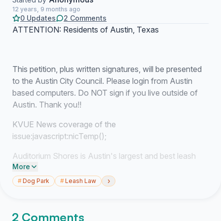
12 years, 9 months ago
0 Updates
2 Comments
ATTENTION: Residents of Austin, Texas
This petition, plus written signatures, will be presented
to the Austin City Council. Please login from Austin
based computers. Do NOT sign if you live outside of
Austin. Thank you!!
KVUE News coverage of the
issue:
javascript:nicTemp();
Auditorium Shores is Austin's largest and best leash
More
free dog parks. Since it's located in the heart of the
City, this makes it easy access for the numerous
›
#
Dog Park
#
Leash Law
residents that have moved to the downtown area as
part of Austin's Redevelopment Plan. Other dog
2 Comments
owners that live further away also love coming here.