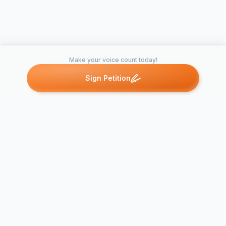
Make your voice count today!
Sign Petition
Petitions like this
Other petitions you might want to support