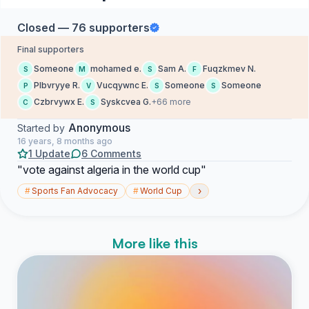
Closed — 76 supporters
Final supporters
Someone
mohamed e.
Sam A.
Fuqzkmev N.
S
M
S
F
Plbvryye R.
Vucqywnc E.
Someone
Someone
P
V
S
S
Czbrvywx E.
Syskcvea G.
+66 more
C
S
Anonymous
Started by
16 years, 8 months ago
1 Update
6 Comments
"vote against algeria in the world cup"
›
#
Sports Fan Advocacy
#
World Cup
More like this