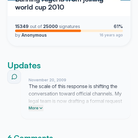
world cup 2010
15349
out of
25000
signatures
61%
by
Anonymous
16 years ago
Updates
November 20, 2009
The scale of this response is shifting the
conversation toward official channels. My
legal team is now drafting a formal request
to submit this documentation to the
More
governing committee.
6 Comments