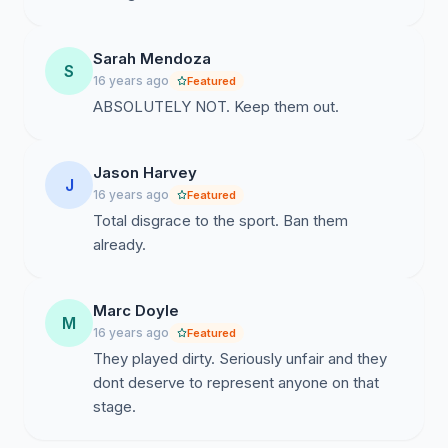
Sarah Mendoza
S
16 years ago
Featured
ABSOLUTELY NOT. Keep them out.
Jason Harvey
J
16 years ago
Featured
Total disgrace to the sport. Ban them
already.
Marc Doyle
M
16 years ago
Featured
They played dirty. Seriously unfair and they
dont deserve to represent anyone on that
stage.