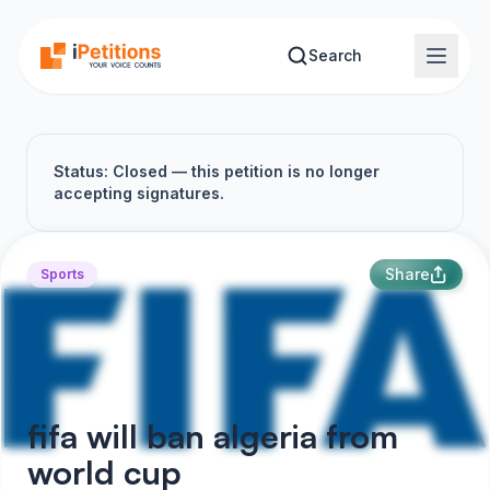
Skip to main content
Search
Status: Closed — this petition is no longer
accepting signatures.
Share
Sports
fifa will ban algeria from
world cup