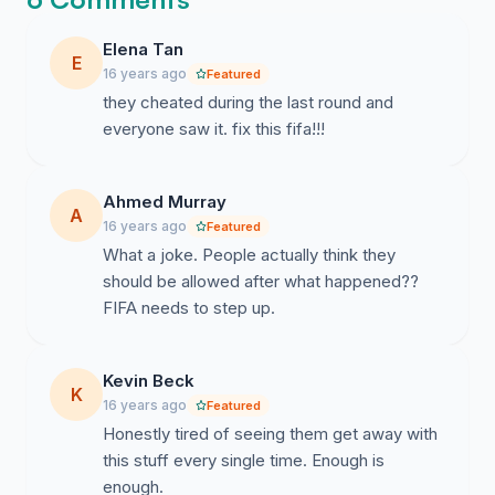
Elena Tan
E
16 years ago
Featured
they cheated during the last round and
everyone saw it. fix this fifa!!!
Ahmed Murray
A
16 years ago
Featured
What a joke. People actually think they
should be allowed after what happened??
FIFA needs to step up.
Kevin Beck
K
16 years ago
Featured
Honestly tired of seeing them get away with
this stuff every single time. Enough is
enough.