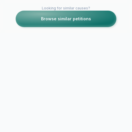
Looking for similar causes?
Browse similar petitions
Petitions like this
Other petitions you might want to support
Banning Alg
joining worl
NO WORLD CUP FOR
2010
ALGERIA