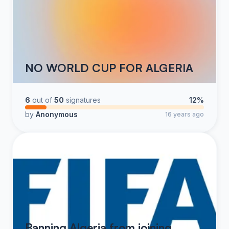
NO WORLD CUP FOR ALGERIA
6
out of
50
signatures
12%
by
Anonymous
16 years ago
Banning Algeria from joining