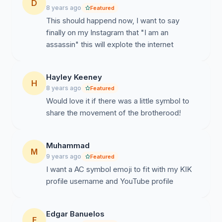
D
8 years ago
Featured
This should happend now, I want to say
finally on my Instagram that "I am an
assassin" this will explote the internet
Hayley Keeney
H
8 years ago
Featured
Would love it if there was a little symbol to
share the movement of the brotherood!
Muhammad
M
9 years ago
Featured
I want a AC symbol emoji to fit with my KIK
profile username and YouTube profile
Edgar Banuelos
E