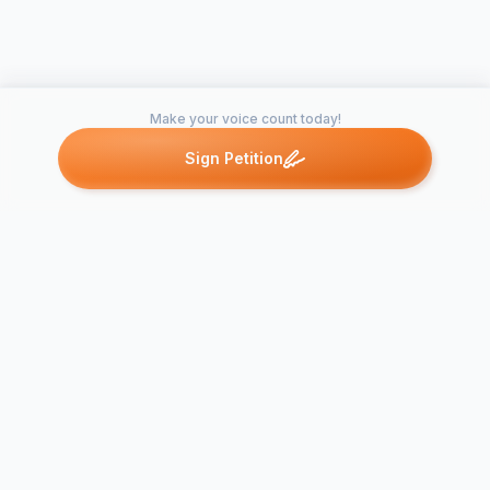
Make your voice count today!
Sign Petition
Petitions like this
Other petitions you might want to support