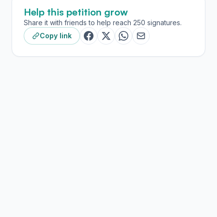
Help this petition grow
Share it with friends to help reach 250 signatures.
Copy link