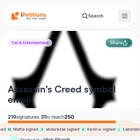
Skip to main content
Search
Share
Fan & Entertainment
Assassin's Creed symbol
emoji.
219
signatures
·
31
to reach
250
ed
Mattia signed
abdurezak signed
Kevin e. signed
Laborintq
M
A
K
L
Idan Shaish
Started by