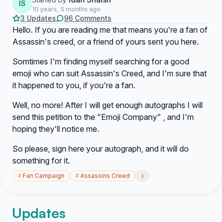
IS
10 years, 5 months ago
3 Updates
96 Comments
Hello. If you are reading me that means you're a fan of
Assassin's creed, or a friend of yours sent you here.
Somtimes I'm finding myself searching for a good
emoji who can suit Assassin's Creed, and I'm sure that
it happened to you, if you're a fan.
Well, no more! After I will get enough autographs I will
send this petition to the "Emoji Company" , and I'm
hoping they'll notice me.
So please, sign here your autograph, and it will do
something for it.
›
#
Fan Campaign
#
Assassins Creed
Updates