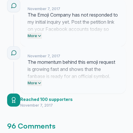
November 7, 2017
The Emoji Company has not responded to
my initial inquiry yet. Post the petition link
on your Facebook accounts today so
they see we are serious about this. Email
More
the Unicode Consortium directly to tell
them we need this symbol.
November 7, 2017
The momentum behind this emoji request
is growing fast and shows that the
fanbase is ready for an official symbol.
Post this link on your Instagram story
More
today and tag the Emoji Company to keep
the pressure on.
Reached 100 supporters
November 7, 2017
96 Comments