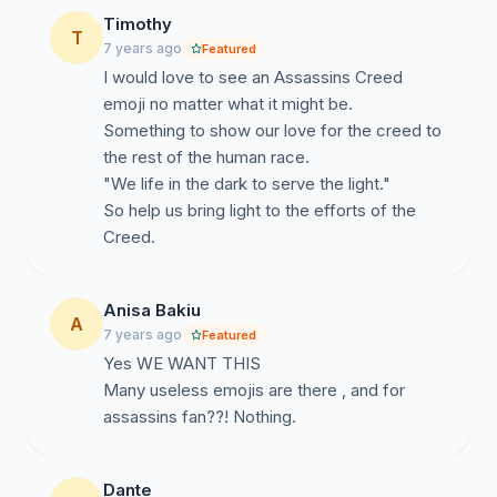
Timothy
T
7 years ago
Featured
I would love to see an Assassins Creed
emoji no matter what it might be.
Something to show our love for the creed to
the rest of the human race.
"We life in the dark to serve the light."
So help us bring light to the efforts of the
Creed.
Anisa Bakiu
A
7 years ago
Featured
Yes WE WANT THIS
Many useless emojis are there , and for
assassins fan??! Nothing.
Dante