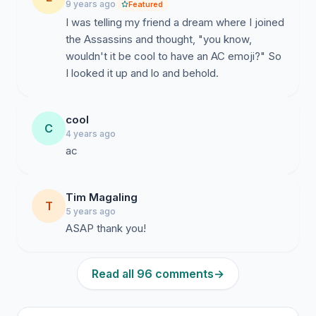
9 years ago
Featured
I was telling my friend a dream where I joined
the Assassins and thought, "you know,
wouldn't it be cool to have an AC emoji?" So
I looked it up and lo and behold.
cool
C
4 years ago
ac
Tim Magaling
T
5 years ago
ASAP thank you!
Read all 96 comments
→