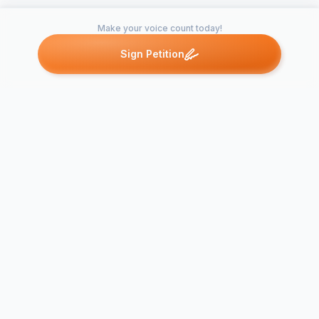
Make your voice count today!
Sign Petition
Petitions like this
Other petitions you might want to support
University o
Monroe CT Board of
Cancel clas
Education -- Religious
Rosh Hasha
Observations Policy
Yom Kippur