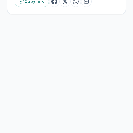
Copy link
Derek Brown, Worship & Creative Arts Pastor,
Crossroads Church Chris Henderson, Next Generation
Pastor, Crossroads Church
NOTES
[1]
District Mission
[2]
Policy on “Life Skills”
;
Policy on “Citizenship”
[3]
Policy on “Student Learning
Environment/Treatment of Students”