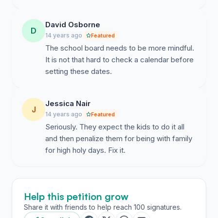
rabbi@aspenjewish.org
) to continue the conversation
and set up a time to meet. We look forward to working
David Osborne
together for the good of our community’s children.
D
14 years ago
Featured
Respectfully, The Undersigned Clergy, Parents, and
The school board needs to be more mindful.
Students:
It is not that hard to check a calendar before
(See Signatures tab for complete list)
setting these dates.
Rev. Jonathan Brice, Christ Episcopal Church Fr. John
Hilton, St. Mary’s Catholic Church Dr. Peter Howard,
Jessica Nair
J
S.T.D., Director of Adult Faith Formation, St. Mary’s
14 years ago
Featured
Catholic Church Rev. Jane Keener-Quiat, Aspen
Seriously. They expect the kids to do it all
Community United Methodist Church Rabbi Mendel
and then penalize them for being with family
Mintz, Chabad Jewish Community Center Aspen Rabbi
for high holy days. Fix it.
David Segal, Aspen Jewish Congregation Cantor Rollin
Simmons, Aspen Jewish Congregation Rabbi Itzhak &
Dalia Vardy, Neshama Center Rev. Dr. Robert de
Wetter, Snowmass Chapel Steve Woodrow, Teaching
Help this petition grow
& Directional Pastor, Crossroads Church Dan Bosko,
Share it with friends to help reach 100 signatures.
Teaching & Connecting Pastor, Crossroads Church