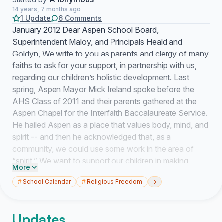
14 years, 7 months ago
1 Update
6 Comments
January 2012 Dear Aspen School Board,
Superintendent Maloy, and Principals Heald and
Goldyn, We write to you as parents and clergy of many
faiths to ask for your support, in partnership with us,
regarding our children’s holistic development. Last
spring, Aspen Mayor Mick Ireland spoke before the
AHS Class of 2011 and their parents gathered at the
Aspen Chapel for the Interfaith Baccalaureate Service.
He hailed Aspen as a place that values body, mind, and
spirit -- and then he acknowledged that, as a
community, we could use some work in the area of
“spirit.” We want to support our children in making
More
thoughtful religious choices and seeking spiritual
›
#
School Calendar
#
Religious Freedom
development. The School District calendar is a
significant and recurring challenge in the way of our
efforts. We know you have many variables to juggle
Updates
when planning Outdoor and Experiential Education