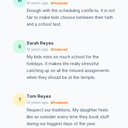
M
imagine achieving that goal completely when school
14 years ago
Featured
programs, trips, and tests sometimes send the message
Enough with the scheduling conflicts. It is not
to students that the school neither respects, supports,
fair to make kids choose between their faith
or encourages their personal religious choices. In light
and a school test.
of these common goals, we affirm again our
commitment to partnering with you to find a better
solution to the calendar conflicts between school and
Sarah Reyes
S
holy days. Perhaps the problem stems, in part, from our
14 years ago
Featured
lack of involvement in the process. To that end, we
My kids miss so much school for the
would like to set up a meeting with you, to include
holidays. It makes life really stressful
parent and clergy representatives. We’d like to discuss
catching up on all the missed assignments
with you the creation of a permanent, rotating Religious
when they should be at the temple.
Calendar Advisory Committee, made up of parents and
clergy who represent the range of faiths residing in the
Tom Reyes
district. This Committee could meet as needed with the
T
14 years ago
Featured
School Board, Superintendent, and Principals prior to
Respect our traditions. My daughter feels
District Calendar finalization. But this is only one
like an outsider every time they book stuff
suggestion among many possible paths forward.
during our biggest days of the year.
Please contact Rabbi David Segal (970-920-2536,