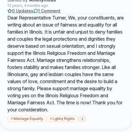
13 years, 4 months ago
0 Updates
1 Comment
Dear Representative Turner, We, your constituents, are
writing about an issue of fairness and equality for all
families in Illinois. It is unfair and unjust to deny families
and couples the legal protections and dignities they
deserve based on sexual orientation, and I strongly
support the Illinois Religious Freedom and Marriage
Fairness Act. Marriage strengthens relationships,
fosters stability and makes families stronger. Like all
Illinoisans, gay and lesbian couples have the same
values of love, commitment and the desire to build a
strong family. Please support marriage equality by
voting yes on the Illinois Religious Freedom and
Marriage Fairness Act. The time is now! Thank you for
your consideration.
›
#
Marriage Equality
#
Lgbtq Rights