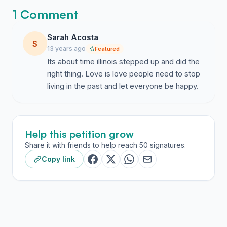
1 Comment
Sarah Acosta
S
13 years ago
Featured
Its about time illinois stepped up and did the
right thing. Love is love people need to stop
living in the past and let everyone be happy.
Help this petition grow
Share it with friends to help reach 50 signatures.
Copy link