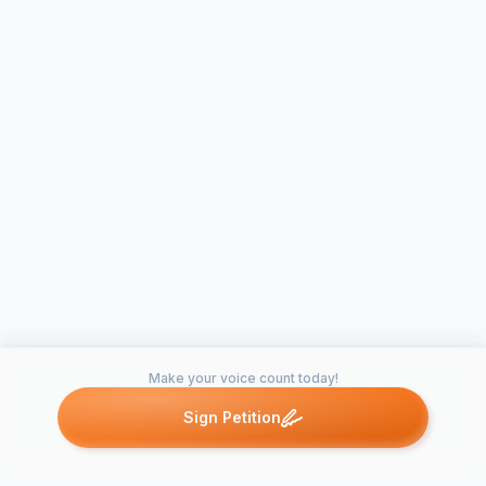
Make your voice count today!
Sign Petition