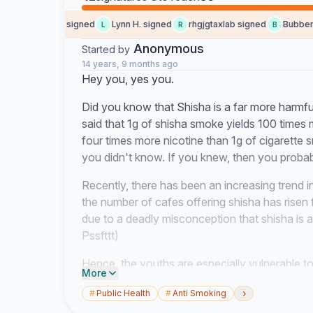
Andreas G. signed
Lynn H. signed
rhgjgtaxlab signed
Bubber s
A
L
R
B
Anonymous
Started by
14 years, 9 months ago
Hey you, yes you.
Did you know that Shisha is a far more harmful
said that 1g of shisha smoke yields 100 times
four times more nicotine than 1g of cigarett
you didn't know. If you knew, then you probab
Recently, there has been an increasing trend i
the number of cafes offering shisha has risen 
due to a deadly misconception that shisha is a 
Pssfttt)
Hence, the youths are especially vulnerable to
More
depends on these youths, US. In order for Sin
›
#
Public Health
#
Anti Smoking
and skilled workforce to have sustained eco