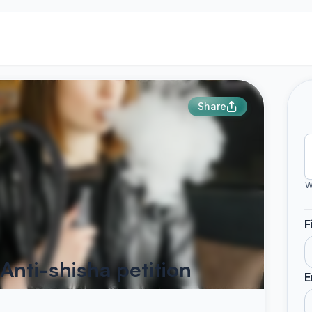
Share
W
F
Anti-shisha petition
E