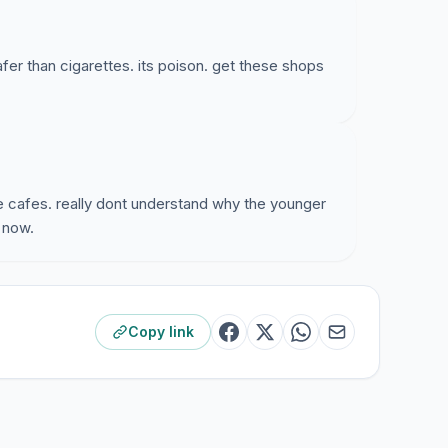
safer than cigarettes. its poison. get these shops
se cafes. really dont understand why the younger
s now.
Copy link