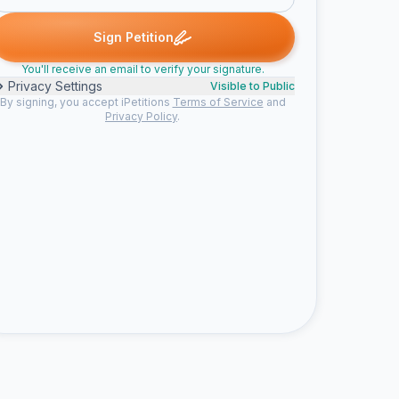
anna signed
Jeana signed
Jalia signed
Andreas G. signed
Lynn
J
J
A
L
Sign Petition
You'll receive an email to verify your signature.
Privacy Settings
Visible to Public
By signing, you accept iPetitions
Terms of Service
and
Privacy Policy
.