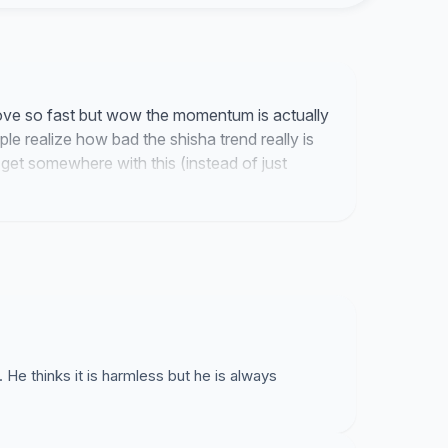
a but from cigarettes. yeah we hate that too. The
ortant!
 move so fast but wow the momentum is actually
le realize how bad the shisha trend really is
 get somewhere with this (instead of just
thinks it is harmless but he is always