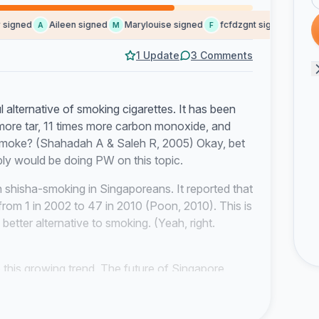
igned
Aileen signed
Marylouise signed
fcfdzgnt signed
Krist
A
M
F
K
1 Update
3 Comments
 alternative of smoking cigarettes. It has been
 more tar, 11 times more carbon monoxide, and
e smoke? (Shahadah A & Saleh R, 2005) Okay, bet
ly would be doing PW on this topic.
n shisha-smoking in Singaporeans. It reported that
from 1 in 2002 to 47 in 2010 (Poon, 2010). This is
better alternative to smoking. (Yeah, right.
 this growing trend. The future of Singapore
gapore to progress, it needs to have a healthy
nomic growth. You wouldnt want everyone to