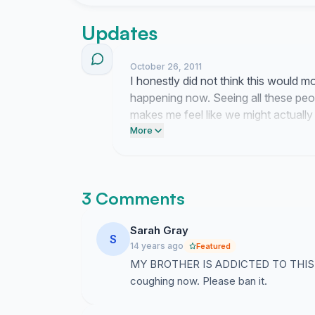
looking pale and stinking (well not from shish
more you should sign!!)
Updates
SO, help us to help you. Every signature is imp
October 26, 2011
I honestly did not think this would
happening now. Seeing all these peop
Yours Sincerely,
makes me feel like we might actually
TP133 Tampines Junior College
yelling into the void).
More
3 Comments
Sarah Gray
S
14 years ago
Featured
MY BROTHER IS ADDICTED TO THIS. He 
coughing now. Please ban it.