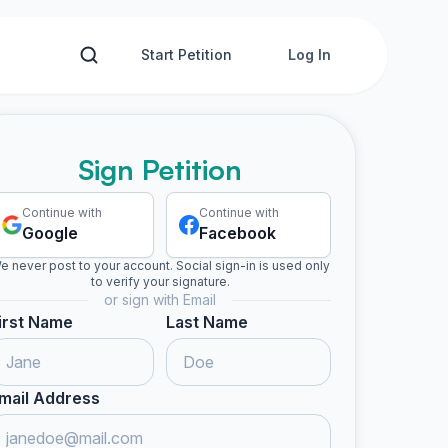
Start Petition
Log In
Sign Petition
Continue with
Continue with
Google
Facebook
e never post to your account. Social sign-in is used only
to verify your signature.
or sign with Email
irst Name
Last Name
mail Address