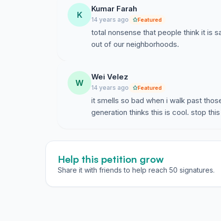
Kumar Farah
K
14 years ago
Featured
total nonsense that people think it is 
out of our neighborhoods.
Wei Velez
W
14 years ago
Featured
it smells so bad when i walk past tho
generation thinks this is cool. stop thi
Help this petition grow
Share it with friends to help reach 50 signatures.