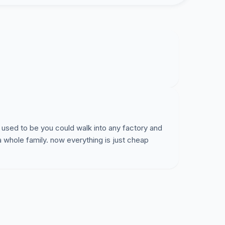
 used to be you could walk into any factory and
a whole family. now everything is just cheap