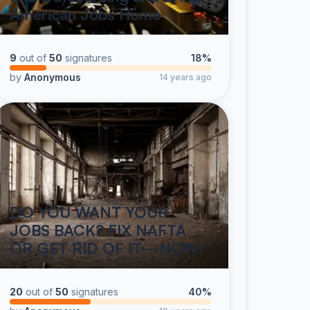
American Jobs Home
9
out of
50
signatures
18%
by
Anonymous
14 years ago
DO YOU WANT YOUR
JOBS BACK? FIX NAFTA
OR GET RID OF IT---NOW!
20
out of
50
signatures
40%