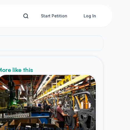
Start Petition
Log In
ore like this
End Outsourcing and Bring