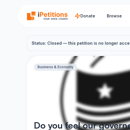
Skip to main content
Donate
Browse
Status: Closed — this petition is no longer acce
Business & Economy
Do you feel our govern