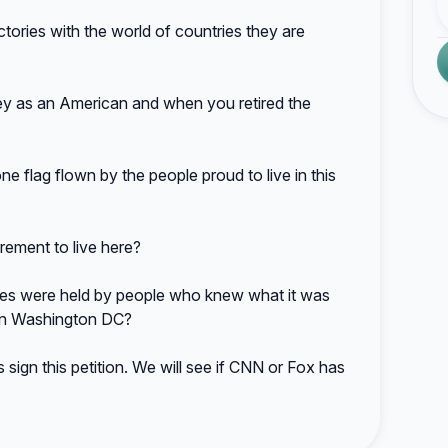
ories with the world of countries they are
 as an American and when you retired the
flag flown by the people proud to live in this
rement to live here?
s were held by people who knew what it was
n in Washington DC?
sign this petition. We will see if CNN or Fox has