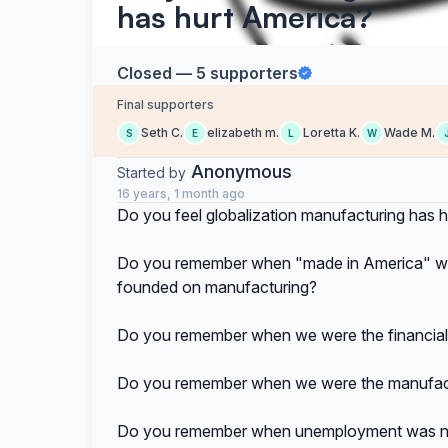
has hurt America?
Closed — 5 supporters
Final supporters
Seth C.
elizabeth m.
Loretta K.
Wade M.
S
E
L
W
Anonymous
Started by
16 years, 1 month ago
Do you feel globalization manufacturing has 
Do you remember when "made in America" was 
founded on manufacturing?
Do you remember when we were the financial 
Do you remember when we were the manufactu
Do you remember when unemployment was no