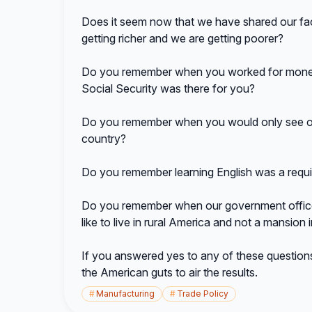
Does it seem now that we have shared our fact
getting richer and we are getting poorer?
Do you remember when you worked for money
Social Security was there for you?
Do you remember when you would only see one 
country?
Do you remember learning English was a requi
Do you remember when our government office
like to live in rural America and not a mansio
If you answered yes to any of these questions 
the American guts to air the results.
#
Manufacturing
#
Trade Policy