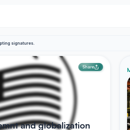
pting signatures.
Share
M
emnt and globalization