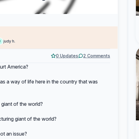
judy h.
J
0 Updates
2 Comments
hurt America?
a way of life here in the country that was
giant of the world?
ring giant of the world?
t an issue?