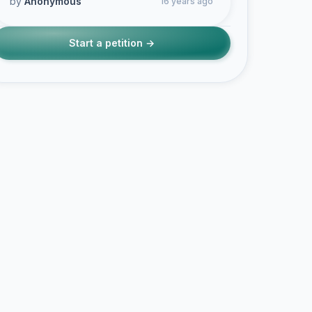
by
Anonymous
16 years ago
Start a petition →