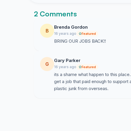
2 Comments
Brenda Gordon
B
16 years ago
Featured
BRING OUR JOBS BACK!!
Gary Parker
G
16 years ago
Featured
its a shame what happen to this place.
get a job that paid enough to support 
plastic junk from overseas.