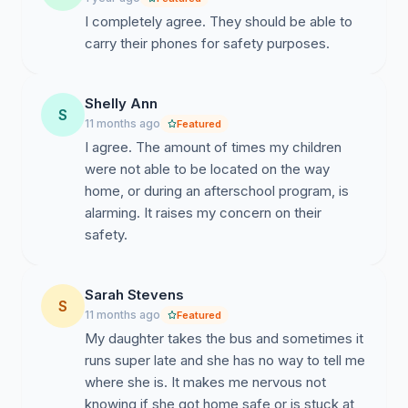
I completely agree. They should be able to
carry their phones for safety purposes.
Shelly Ann
S
11 months ago
Featured
I agree. The amount of times my children
were not able to be located on the way
home, or during an afterschool program, is
alarming. It raises my concern on their
safety.
Sarah Stevens
S
11 months ago
Featured
My daughter takes the bus and sometimes it
runs super late and she has no way to tell me
where she is. It makes me nervous not
knowing if she got home safe or is stuck at