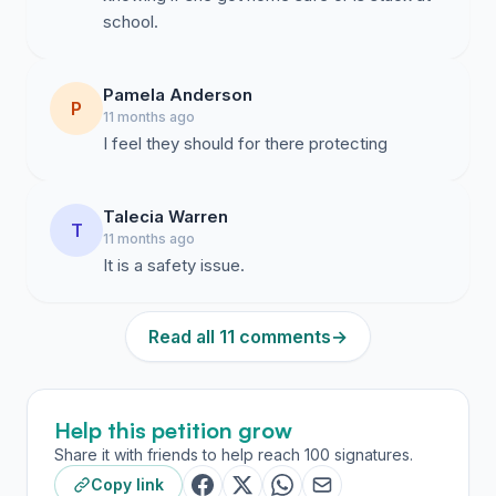
school.
Pamela Anderson
P
11 months ago
I feel they should for there protecting
Talecia Warren
T
11 months ago
It is a safety issue.
Read all 11 comments
→
Help this petition grow
Share it with friends to help reach 100 signatures.
Copy link