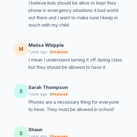
I believe kids should be allow to kept they
phone in emergency situations it bad world
out there and I want to make sure I keep in
touch with my child
Melisa Whipple
M
1 year ago
Featured
I mean I understand turning it off during class
but they should be allowed to have it
Sarah Thompson
S
1 year ago
Featured
Phones are a necessary thing for everyone
to have. They must be allowed in school!
Shaun
S
1 year ago
Featured