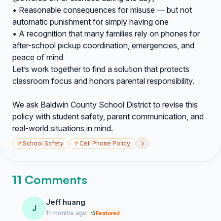
• Reasonable consequences for misuse — but not
automatic punishment for simply having one
• A recognition that many families rely on phones for
after-school pickup coordination, emergencies, and
peace of mind
Let’s work together to find a solution that protects
classroom focus and honors parental responsibility.
We ask Baldwin County School District to revise this
policy with student safety, parent communication, and
real-world situations in mind.
›
#
School Safety
#
Cell Phone Policy
11 Comments
Jeff huang
J
11 months ago
Featured