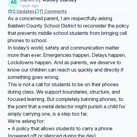
AS
1 year ago
0 Updates
11 Comments
As a concerned parent, I am respectfully asking
Baldwin County School District to reconsider the policy
that prevents middle school students from bringing cell
phones to school.
In today’s world, safety and communication matter
more than ever. Emergencies happen. Delays happen.
Lockdowns happen. And as parents, we deserve to
know our children can reach us quickly and directly if
something goes wrong.
This is not a call for students to be on their phones
during class. We support boundaries, structure, and
focused learning. But completely banning phones, to
the point that a metal detector might punish a child for
simply carrying one, is a step too far.
We’re asking for:
• A policy that allows students to carry a phone
(powered off or silenced during the day)