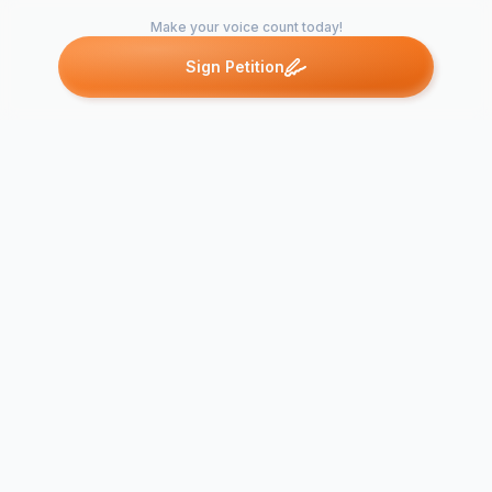
Make your voice count today!
Sign Petition
Petitions like this
Other petitions you might want to support
Allowing Cell Phones
in the Classroom Can
Save Lives in
Emergencies
PHONE POL