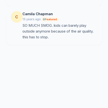
Camila Chapman
C
15 years ago
Featured
SO MUCH SMOG. kids can barely play
outside anymore because of the air quality.
this has to stop.