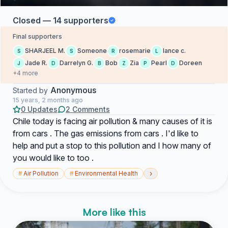
Closed — 14 supporters
Final supporters
SHARJEEL M.
Someone
rosemarie
lance c.
S
S
R
L
Jade R.
Darrelyn G.
Bob
Zia
Pearl
Doreen
J
D
B
Z
P
D
+4 more
Anonymous
Started by
15 years, 2 months ago
0 Updates
2 Comments
Chile today is facing air pollution & many causes of it is
from cars . The gas emissions from cars . I'd like to
help and put a stop to this pollution and I how many of
you would like to too .
›
#
Air Pollution
#
Environmental Health
More like this