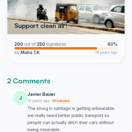
Support clean air!
200
out of
250
signatures
80%
by
Maha CK
10 years ago
2 Comments
Javier Bauer
J
15 years ago
Featured
The smog in santiago is getting unbearable.
we really need better public transport so
people can actually ditch their cars without
being miserable.