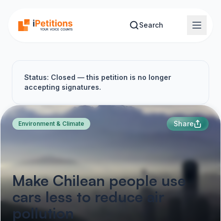
Skip to main content
Search
Status: Closed — this petition is no longer
accepting signatures.
Share
Environment & Climate
Make Chilean people use
cars less to reduce air
pollution