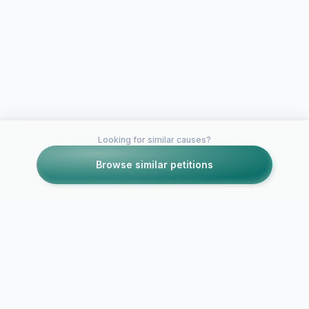
Looking for similar causes?
Browse similar petitions
Petitions like this
Other petitions you might want to support