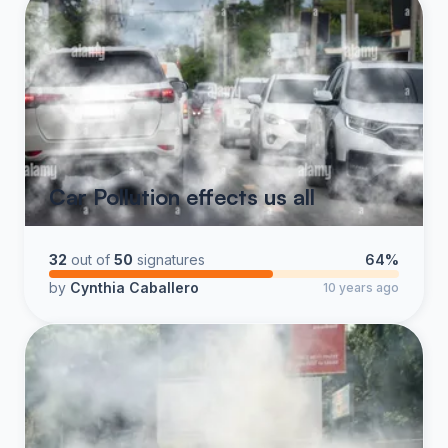
Car Pollution effects us all
32
out of
50
signatures
64%
by
Cynthia Caballero
10 years ago