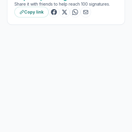
Share it with friends to help reach 100 signatures.
Copy link