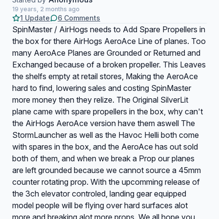
19 years, 2 months ago
1 Update
6 Comments
SpinMaster / AirHogs needs to Add Spare Propellers in
the box for there AirHogs AeroAce Line of planes. Too
many AeroAce Planes are Grounded or Returned and
Exchanged because of a broken propeller. This Leaves
the shelfs empty at retail stores, Making the AeroAce
hard to find, lowering sales and costing SpinMaster
more money then they relize. The Original SilverLit
plane came with spare propellers in the box, why can't
the AirHogs AeroAce version have them aswell The
StormLauncher as well as the Havoc Helli both come
with spares in the box, and the AeroAce has out sold
both of them, and when we break a Prop our planes
are left grounded because we cannot source a 45mm
counter rotating prop. With the upcomming release of
the 3ch elevator controled, landing gear equipped
model people will be flying over hard surfaces alot
more and breaking alot more props. We all hope you