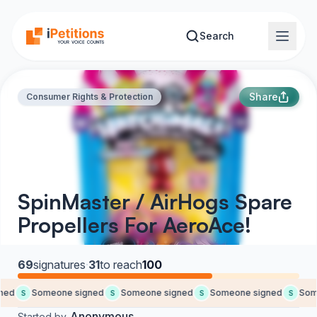
Skip to main content
Search
Share
Consumer Rights & Protection
SpinMaster / AirHogs Spare
Propellers For AeroAce!
69
signatures
·
31
to reach
100
ed
Someone signed
Someone signed
Someone signed
Some
S
S
S
S
Anonymous
Started by