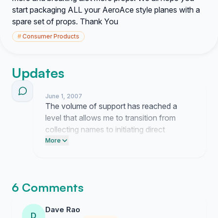
start packaging ALL your AeroAce style planes with a
spare set of props. Thank You
#
Consumer Products
Updates
June 1, 2007
The volume of support has reached a
level that allows me to transition from
collecting names to initiating direct
correspondence with the product
More
development team at SpinMaster. I am
currently drafting a formal letter that
outlines the supply chain inefficiencies and
6 Comments
customer retention issues caused by the
lack of replacement parts. Further updates
Dave Rao
will follow once I receive a response to
D