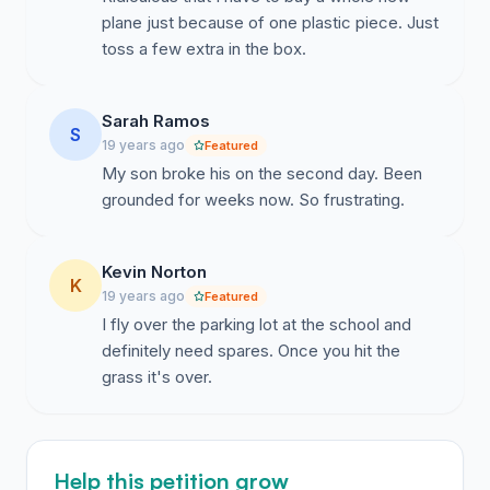
plane just because of one plastic piece. Just
toss a few extra in the box.
Sarah Ramos
S
19 years ago
Featured
My son broke his on the second day. Been
grounded for weeks now. So frustrating.
Kevin Norton
K
19 years ago
Featured
I fly over the parking lot at the school and
definitely need spares. Once you hit the
grass it's over.
Help this petition grow