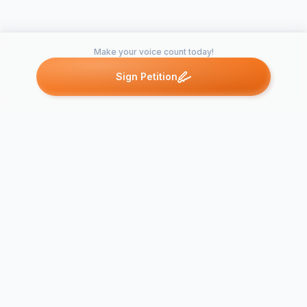
Make your voice count today!
Sign Petition
Petitions like this
Other petitions you might want to support
Thunder Tiger RPM
DJI Price Pr