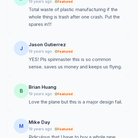
19 years ago
Featured
my request for a meeting.
Total waste of plastic manufacturing if the
whole thing is trash after one crash. Put the
spares in!!!
Jason Gutierrez
J
19 years ago
Featured
YES! Pls spinmaster this is so common
sense. saves us money and keeps us flying.
Brian Huang
B
19 years ago
Featured
Love the plane but this is a major design fail.
Mike Day
M
19 years ago
Featured
Ridiculous that I have to buy a whole new