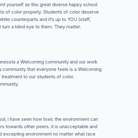
ent yourself as this great diverse happy school
ts of color properly. Students of color deserve
white counterparts and it’s up to YOU (staff,
t turn a blind eye to them. They matter.
nnesota a Welcoming community and our work
a community that everyone feels is a Welcoming
treatment to our students of color.
ommunity.
ool, i have seen how toxic the environment can
urs towards other peers. it is unacceptable and
nd excepting environment no matter what race