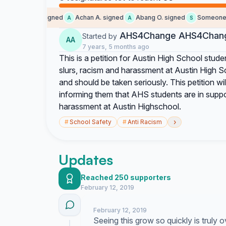
Someone signed
Achan A. signed
Abang O. signed
Someone si
A
A
S
AHS4Change AHS4Chan
Started by
AA
7 years, 5 months ago
This is a petition for Austin High School stude
slurs, racism and harassment at Austin High Sc
and should be taken seriously. This petition wi
informing them that AHS students are in sup
harassment at Austin Highschool.
›
#
School Safety
#
Anti Racism
Updates
Reached 250 supporters
February 12, 2019
February 12, 2019
Seeing this grow so quickly is truly