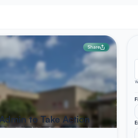
Share
W
F
Admin to Take Action
E