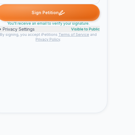
one signed
Mara signed
Kassa signed
Someone signed
Acha
M
K
S
A
Sign Petition
You'll receive an email to verify your signature.
Privacy Settings
Visible to Public
By signing, you accept iPetitions
Terms of Service
and
Privacy Policy
.