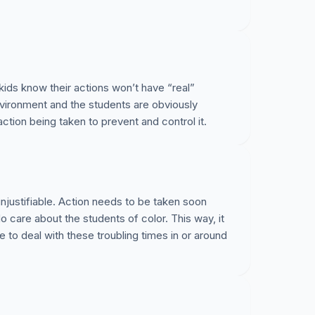
kids know their actions won’t have “real”
nvironment and the students are obviously
action being taken to prevent and control it.
unjustifiable. Action needs to be taken soon
o care about the students of color. This way, it
ve to deal with these troubling times in or around