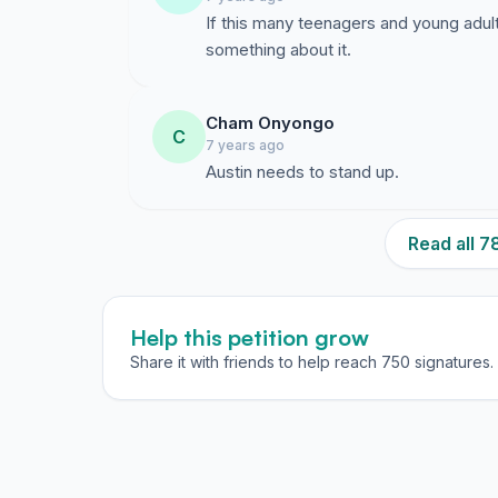
If this many teenagers and young adults
something about it.
Cham Onyongo
C
7 years ago
Austin needs to stand up.
Read all 
Help this petition grow
Share it with friends to help reach 750 signatures.