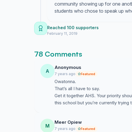
community showing up for one anoth
students who chose to speak up when
Reached 100 supporters
February 11, 2019
78 Comments
Anonymous
A
7 years ago
Featured
Owatonna.
That’s all I have to say.
Get it together AHS. Your priority sho
this school but you’re currently trying
Meer Opiew
M
7 years ago
Featured