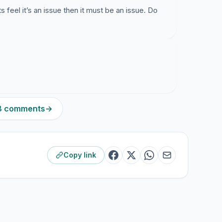
 feel it’s an issue then it must be an issue. Do
78 comments
→
Copy link