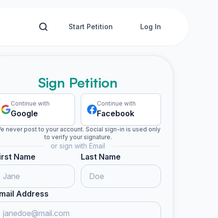
Start Petition
Log In
Sign Petition
Continue with
Continue with
Google
Facebook
e never post to your account. Social sign-in is used only
to verify your signature.
or sign with Email
irst Name
Last Name
mail Address