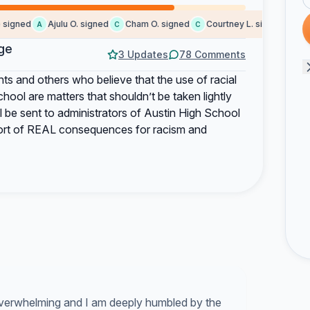
gned
Ajulu O. signed
Cham O. signed
Courtney L. signed
Some
A
C
C
S
ge
3 Updates
78 Comments
nts and others who believe that the use of racial
hool are matters that shouldn’t be taken lightly
ll be sent to administrators of Austin High School
port of REAL consequences for racism and
 overwhelming and I am deeply humbled by the