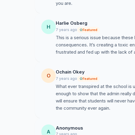
you are.
Harlie Osberg
H
7 years ago
Featured
This is a serious issue because these 
consequences. It’s creating a toxic e
frustrated and fed up with the lack of 
Ochain Okey
O
7 years ago
Featured
What ever transpired at the school is 
enough to show that the admin really d
will ensure that students will never ha
the community ever again.
Anonymous
A
7 years ago