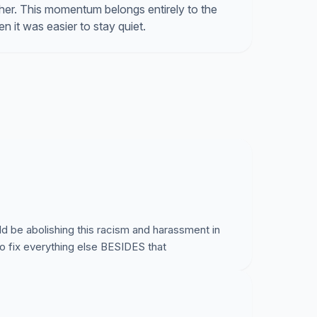
er. This momentum belongs entirely to the
 it was easier to stay quiet.
uld be abolishing this racism and harassment in
 to fix everything else BESIDES that