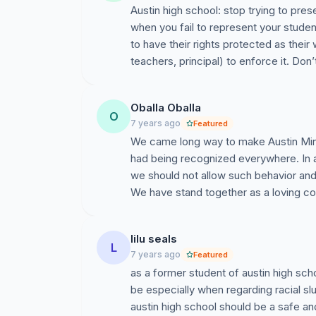
Austin high school: stop trying to pres
when you fail to represent your studen
to have their rights protected as their 
teachers, principal) to enforce it. Don’
Oballa Oballa
O
7 years ago
Featured
We came long way to make Austin Mi
had being recognized everywhere. In 
we should not allow such behavior and 
We have stand together as a loving c
lilu seals
L
7 years ago
Featured
as a former student of austin high sch
be especially when regarding racial sl
austin high school should be a safe a