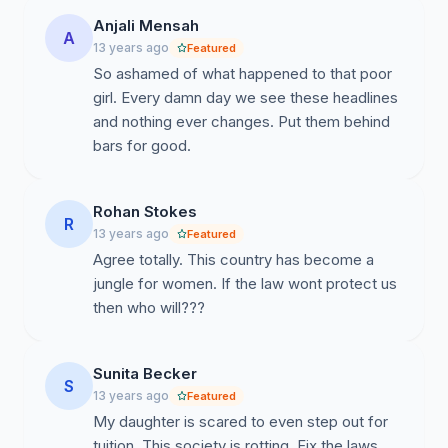
Anjali Mensah
A
13 years ago
Featured
So ashamed of what happened to that poor
girl. Every damn day we see these headlines
and nothing ever changes. Put them behind
bars for good.
Rohan Stokes
R
13 years ago
Featured
Agree totally. This country has become a
jungle for women. If the law wont protect us
then who will???
Sunita Becker
S
13 years ago
Featured
My daughter is scared to even step out for
tuition. This society is rotting. Fix the laws