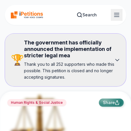
Skip to main content
Search
The government has officially
announced the implementation of
stricter legal mea
🏆
Thank you to all 252 supporters who made this
possible. This petition is closed and no longer
accepting signatures.
Share
Human Rights & Social Justice