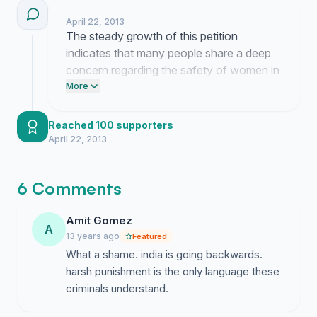
directly to the media outlets. Persistent
be mailed(in email format) to MEDIA. If you support
April 22, 2013
public pressure remains our most effective
our efforts to bring in strict laws and regulations in
The steady growth of this petition
method for securing the accountability we
cases of Sexual Harassment, Please add a signature
indicates that many people share a deep
demand.
below.
concern regarding the safety of women in
our society. This momentum reinforces
More
the urgency of our demand for stricter
legal measures.
Reached 100 supporters
April 22, 2013
6 Comments
Amit Gomez
A
13 years ago
Featured
What a shame. india is going backwards.
harsh punishment is the only language these
criminals understand.