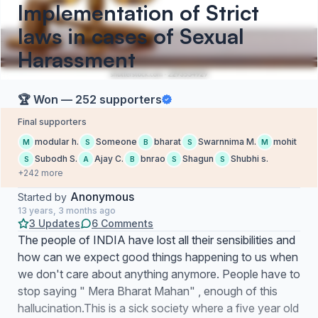
Implementation of Strict
laws in cases of Sexual
Harassment
🏆 Won — 252 supporters
Final supporters
modular h.
Someone
bharat
Swarnnima M.
mohit
M
S
B
S
M
Subodh S.
Ajay C.
bnrao
Shagun
Shubhi s.
S
A
B
S
S
+242 more
Anonymous
Started by
13 years, 3 months ago
3 Updates
6 Comments
The people of INDIA have lost all their sensibilities and
how can we expect good things happening to us when
we don't care about anything anymore. People have to
stop saying " Mera Bharat Mahan" , enough of this
hallucination.This is a sick society where a five year old