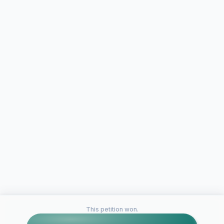
This petition won.