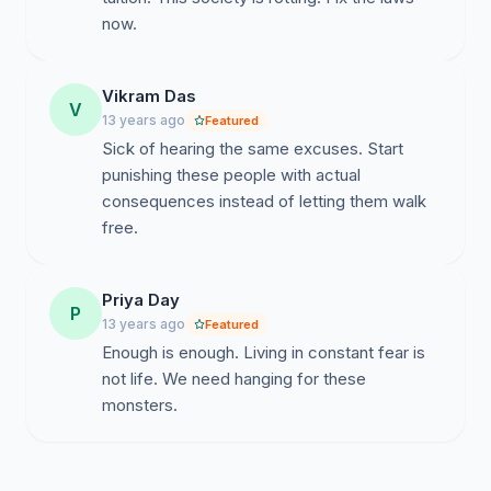
now.
Vikram Das
V
13 years ago
Featured
Sick of hearing the same excuses. Start
punishing these people with actual
consequences instead of letting them walk
free.
Priya Day
P
13 years ago
Featured
Enough is enough. Living in constant fear is
not life. We need hanging for these
monsters.