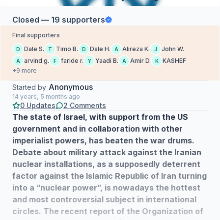
Closed — 19 supporters
Final supporters
Dale S.
Timo B.
Dale H.
Alireza K.
John W.
D
T
D
A
J
arvind g.
faride r.
Yaadi B.
Amir D.
KASHEF
A
F
Y
A
K
+9 more
Anonymous
Started by
14 years, 5 months ago
0 Updates
2 Comments
The state of Israel, with support from the US
government and in collaboration with other
imperialist powers, has beaten the war drums.
Debate about military attack against the Iranian
nuclear installations, as a supposedly deterrent
factor against the Islamic Republic of Iran turning
into a “nuclear power”, is nowadays the hottest
and most controversial subject in international
circles. The recent report of the Organization of