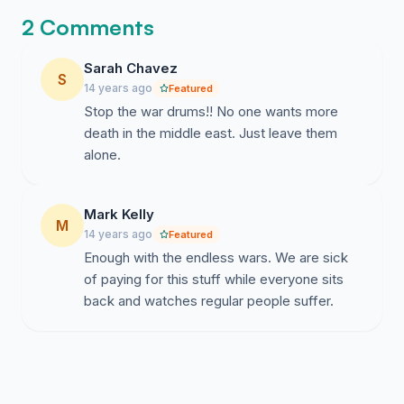
destruction of the country’s infrastructure and
2 Comments
countless civilian casualties.
Sarah Chavez
· We condemn any kind and any level of military
S
14 years ago
Featured
intervention by imperialist powers under any
Stop the war drums!! No one wants more
pretense. The outcomes of the intervention of
death in the middle east. Just leave them
imperialist powers include the suppression of the
alone.
movement for freedom and equality and the
workers ‘movement, on the one hand and the
plunder of the natural resources of our country,
Mark Kelly
on the other.
M
14 years ago
Featured
· We condemn any kind of economic isolation:
Enough with the endless wars. We are sick
selective, smart, paralyzing or otherwise.
of paying for this stuff while everyone sits
Economic isolation would, further, disintegrate
back and watches regular people suffer.
the economy of the country, it would escalate
prices of goods and services; it would eliminate
government services and widespread
unemployment, impoverishment and prostitution.