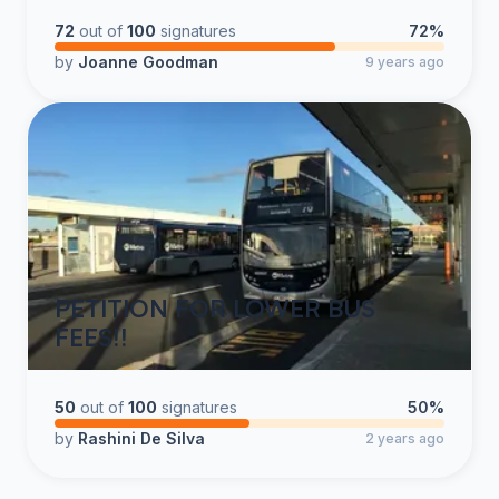
72
out of
100
signatures
72%
by
Joanne Goodman
9 years ago
PETITION FOR LOWER BUS
FEES!!
50
out of
100
signatures
50%
by
Rashini De Silva
2 years ago