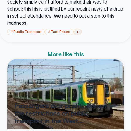
society simply can't afford to make their way to
school; this his is justified by our receint news of a drop
in school attendance. We need to put a stop to this
madness.
›
#
Public Transport
#
Fare Prices
More like this
Passengers over profit: Review
the restrictions on public
transport in the West…