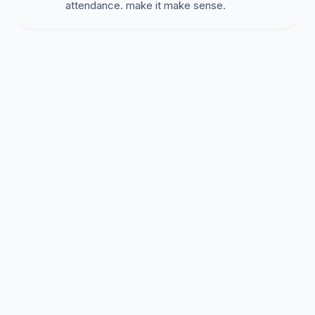
attendance. make it make sense.