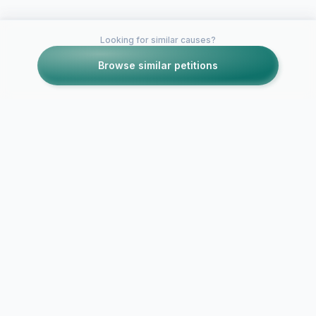
Looking for similar causes?
Browse similar petitions
Petitions like this
Other petitions you might want to support
Passengers over
profit: Review the
restrictions on public
transport in the
PETITION 