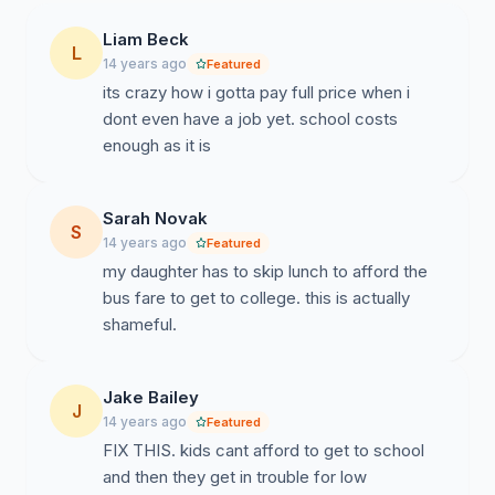
Liam Beck
L
14 years ago
Featured
its crazy how i gotta pay full price when i
dont even have a job yet. school costs
enough as it is
Sarah Novak
S
14 years ago
Featured
my daughter has to skip lunch to afford the
bus fare to get to college. this is actually
shameful.
Jake Bailey
J
14 years ago
Featured
FIX THIS. kids cant afford to get to school
and then they get in trouble for low