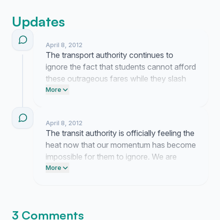
Updates
April 8, 2012
The transport authority continues to
ignore the fact that students cannot afford
these outrageous fares while they slash
our funding. We are being bled dry just to
More
get to school and the silence from the
people in charge is a slap in the face. Keep
April 8, 2012
the pressure up because they are clearly
The transit authority is officially feeling the
hoping we just go away.
heat now that our momentum has become
impossible for them to ignore. We are
exposing their greed and they have
More
nowhere left to hide.
3 Comments