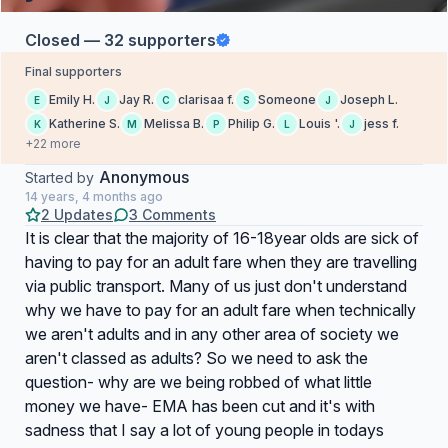
Closed — 32 supporters
Final supporters
Emily H.
Jay R.
clarisaa f.
Someone
Joseph L.
E
J
C
S
J
Katherine S.
Melissa B.
Philip G.
Louis '.
jess f.
K
M
P
L
J
+22 more
Anonymous
Started by
14 years, 4 months ago
2 Updates
3 Comments
It is clear that the majority of 16-18year olds are sick of
having to pay for an adult fare when they are travelling
via public transport. Many of us just don't understand
why we have to pay for an adult fare when technically
we aren't adults and in any other area of society we
aren't classed as adults? So we need to ask the
question- why are we being robbed of what little
money we have- EMA has been cut and it's with
sadness that I say a lot of young people in todays