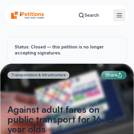
Skip to main content
Search
Status: Closed — this petition is no longer
accepting signatures.
Share
Transportation & Infrastructure
Against adult fares on
public transport for 16-18
year olds