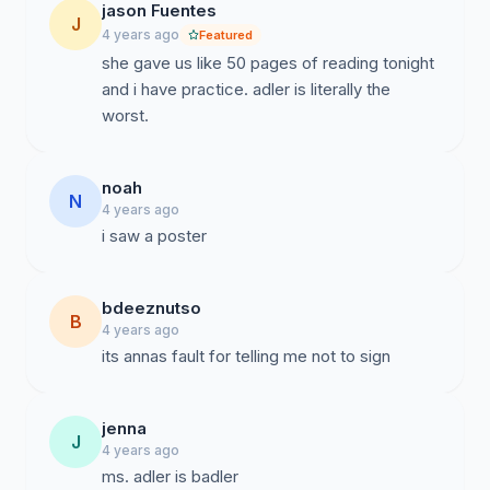
jason Fuentes
J
4 years ago
Featured
she gave us like 50 pages of reading tonight
and i have practice. adler is literally the
worst.
noah
N
4 years ago
i saw a poster
bdeeznutso
B
4 years ago
its annas fault for telling me not to sign
jenna
J
4 years ago
ms. adler is badler