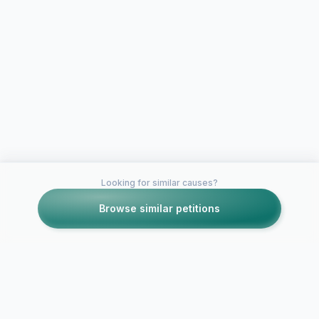
Looking for similar causes?
Browse similar petitions
Petitions like this
Other petitions you might want to support