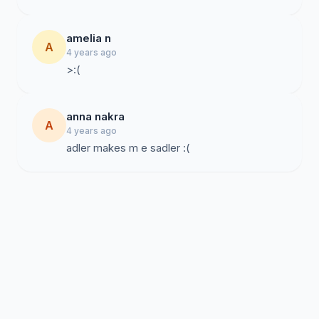
amelia n
A
4 years ago
>:(
anna nakra
A
4 years ago
adler makes m e sadler :(