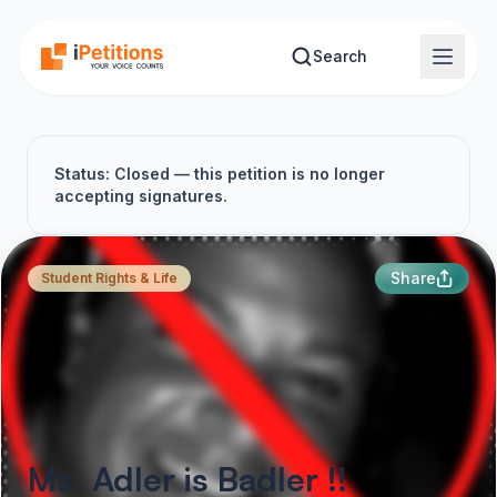
Skip to main content
Search
Status: Closed — this petition is no longer
accepting signatures.
Share
Student Rights & Life
Ms. Adler is Badler !!