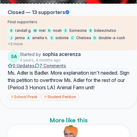
Closed — 13 supporters
Final supporters
randall g.
mel
noah
Someone
bdeeznutso
R
M
N
S
B
jenna
amelia n.
sidonie
Chelsea
double-a-rush
J
A
S
C
D
+3 more
sophia acerenza
Started by
SA
4 years, 4 months ago
0 Updates
7 Comments
Ms. Adler is Badler. More explanation isn't needed. Sign
this petition to overthrow Ms. Adler for the rest of our
(Period 3 Honors LA) Animal Farm unit!
#
School Prank
#
Student Petition
More like this