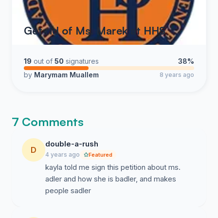
Get rid of Ms. Marek at HHS
19
out of
50
signatures
38%
by
Marymam Muallem
8 years ago
7 Comments
double-a-rush
D
4 years ago
Featured
kayla told me sign this petition about ms.
adler and how she is badler, and makes
people sadler