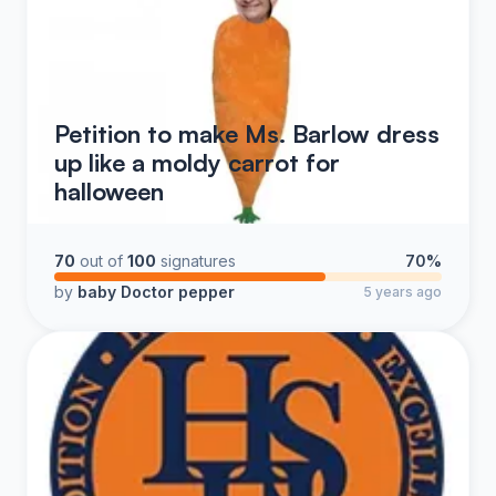
Petition to make Ms. Barlow dress
up like a moldy carrot for
halloween
70
out of
100
signatures
70%
by
baby Doctor pepper
5 years ago