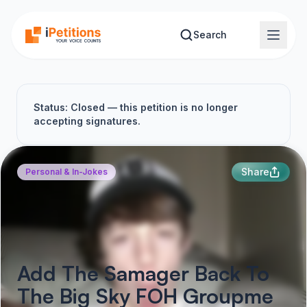
Skip to main content
Search
Status: Closed — this petition is no longer
accepting signatures.
Share
Personal & In-Jokes
Add The Samager Back To
The Big Sky FOH Groupme