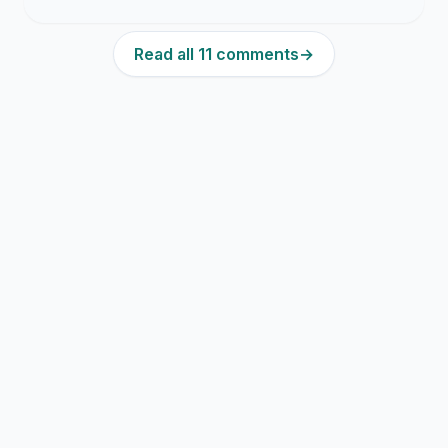
Read all 11 comments
→