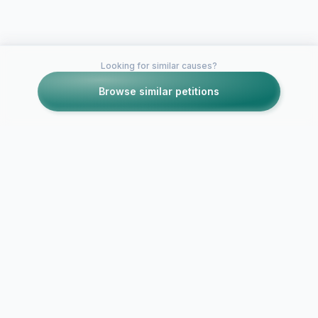
Looking for similar causes?
Browse similar petitions
Petitions like this
Other petitions you might want to support