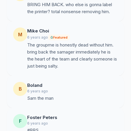
BRING HIM BACK. who else is gonna label
the printer? total nonsense removing him.
Mike Choi
M
6 years ago
Featured
The groupme is honestly dead without him.
bring back the samager immediately he is
the heart of the team and clearly someone is
just being salty.
Boland
B
6 years ago
Sam the man
Foster Peters
F
6 years ago
#BBS