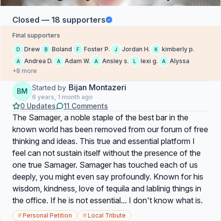
Closed — 18 supporters
Final supporters
Drew
Boland
Foster P.
Jordan H.
kimberly p.
D
B
F
J
K
Andrea D.
Adam W.
Ansley s.
lexi g.
Alyssa
A
A
A
L
A
+8 more
Bijan Montazeri
Started by
BM
6 years, 1 month ago
0 Updates
11 Comments
The Samager, a noble staple of the best bar in the
known world has been removed from our forum of free
thinking and ideas. This true and essential platform I
feel can not sustain itself without the presence of the
one true Samager. Samager has touched each of us
deeply, you might even say profoundly. Known for his
wisdom, kindness, love of tequila and lablinig things in
the office. If he is not essential... I don't know what is.
#
Personal Petition
#
Local Tribute