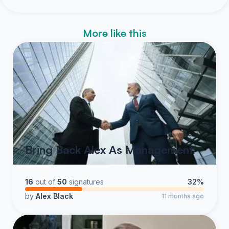
More like this
Bring Back Alex As Management
16
out of
50
signatures
32%
by
Alex Black
11 months ago