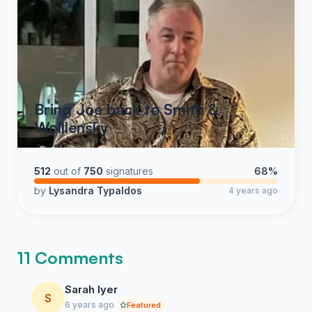
Bring Joe back to Smith &
Wolllensky
512
out of
750
signatures
68%
by
Lysandra Typaldos
4 years ago
11 Comments
Sarah Iyer
S
6 years ago
Featured