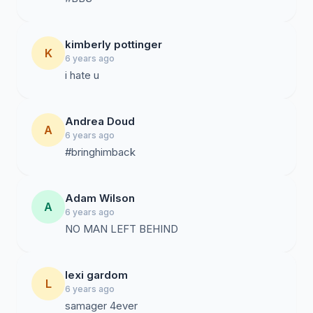
kimberly pottinger
K
6 years ago
i hate u
Andrea Doud
A
6 years ago
#bringhimback
Adam Wilson
A
6 years ago
NO MAN LEFT BEHIND
lexi gardom
L
6 years ago
samager 4ever