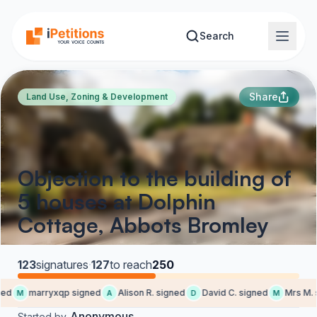
Skip to main content
Search
Share
Land Use, Zoning & Development
Objection to the building of
5 houses at Dolphin
Cottage, Abbots Bromley
123
signatures
·
127
to reach
250
ed
marryxqp signed
Alison R. signed
David C. signed
Mrs M. s
M
A
D
M
Anonymous
Started by