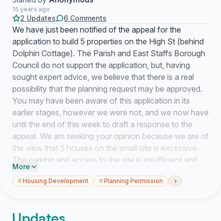
15 years ago
2 Updates
6 Comments
We have just been notified of the appeal for the
application to build 5 properties on the High St (behind
Dolphin Cottage). The Parish and East Staffs Borough
Council do not support the application, but, having
sought expert advice, we believe that there is a real
possibility that the planning request may be approved.
You may have been aware of this application in its
earlier stages, however we were not, and we now have
until the end of this week to draft a response to the
appeal. We am seeking your opinion because we are of
the view that 5 houses on the small site is excessive.
The parking and access to the site is insufficient and
More
we support the Parish Council in the belief that it will
›
#
Housing Development
#
Planning Permission
pose a hazard to residents and the children of the
school, as well as adding congestion to our village. We
personally have an objection because the site shares a
Updates
boundary with our property, therefore we am prepared