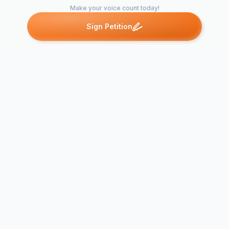
Make your voice count today!
Sign Petition
Petitions like this
Other petitions you might want to support
Appeal Against Ruda
Plan on Green Field
Site in AONB
Attached Dw