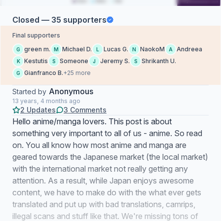
Closed — 35 supporters
Final supporters
green m.
Michael D.
Lucas G.
NaokoM
Andreea
G
M
L
N
A
Kestutis
Someone
Jeremy S.
Shrikanth U.
K
S
J
S
Gianfranco B.
+25 more
G
Anonymous
Started by
13 years, 4 months ago
2 Updates
3 Comments
Hello anime/manga lovers. This post is about
something very important to all of us - anime. So read
on. You all know how most anime and manga are
geared towards the Japanese market (the local market)
with the international market not really getting any
attention. As a result, while Japan enjoys awesome
content, we have to make do with the what ever gets
translated and put up with bad translations, camrips,
illegal scans and stuff like that. We're missing tons of