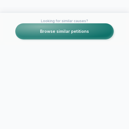
Looking for similar causes?
Browse similar petitions
Petitions like this
Other petitions you might want to support