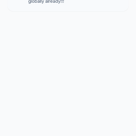
globally already!!!