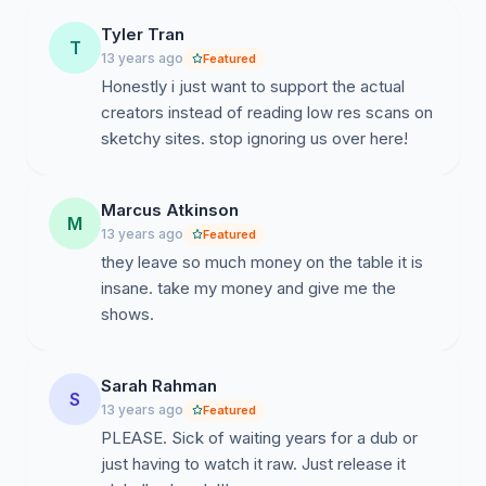
Productions(http://davidproduction.jp/), Geneon
Tyler Tran
Universal
T
13 years ago
Featured
Entertainment(http://www.geneonuniversal.jp/), and
Honestly i just want to support the actual
others. This is to show these companies that there is a
creators instead of reading low res scans on
demand from all companies by the community to take
sketchy sites. stop ignoring us over here!
advantage of an internet market. This, as said before,
will give opportunities of better anime for all. We'll need
a lot of support, not just from anime fans but the
Marcus Atkinson
internet in general. We'll need a really huge number of
M
13 years ago
Featured
signatures to get this to work! So please add your
they leave so much money on the table it is
signature here and also ask your friends to do the
insane. take my money and give me the
same!
shows.
Sarah Rahman
S
13 years ago
Featured
PLEASE. Sick of waiting years for a dub or
just having to watch it raw. Just release it