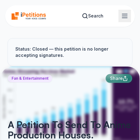
Skip to main content
Search
Status: Closed — this petition is no longer
accepting signatures.
Share
Fan & Entertainment
A Petition To Send To Anime
Production Houses.