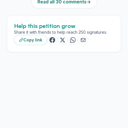
Read all 30 comments
→
Help this petition grow
Share it with friends to help reach 250 signatures.
Copy link