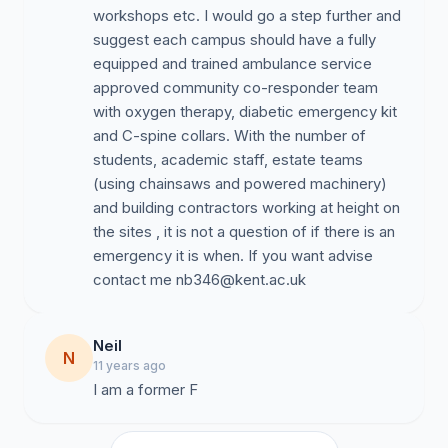
workshops etc. I would go a step further and
suggest each campus should have a fully
equipped and trained ambulance service
approved community co-responder team
with oxygen therapy, diabetic emergency kit
and C-spine collars. With the number of
students, academic staff, estate teams
(using chainsaws and powered machinery)
and building contractors working at height on
the sites , it is not a question of if there is an
emergency it is when. If you want advise
contact me
nb346@kent.ac.uk
Neil
N
11 years ago
I am a former F