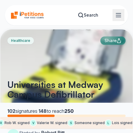
Skip to main content
Search
Share
Healthcare
Universities at Medway
Campus Defibrillator
102
signatures
·
148
to reach
250
Rob W. signed
Valerie W. signed
Someone signed
Lois signed
V
S
L
Robert Pitt
Started by