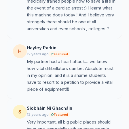
medically trained people how to save a life in
the event of a cardiac arrest :) I learnt what
this machine does today ! And I believe very
strongely there should be one at all
universities and even schools , colleges ?
Hayley Parkin
H
12 years ago
Featured
My partner had a heart attack... we know
how vital difibrillators can be. Absolute must
in my opinion, and it is a shame students
have to resort to a petition to provide a vital
piece of equipment!!!
Siobháin Ní Ghacháin
S
12 years ago
Featured
Very important, all big public places should
have one, especially with so many people