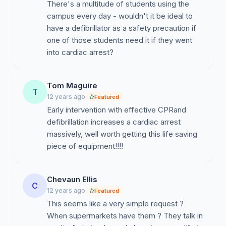
There's a multitude of students using the
campus every day - wouldn't it be ideal to
have a defibrillator as a safety precaution if
one of those students need it if they went
into cardiac arrest?
Tom Maguire
T
12 years ago
Featured
Early intervention with effective CPRand
defibrillation increases a cardiac arrest
massively, well worth getting this life saving
piece of equipment!!!!
Chevaun Ellis
C
12 years ago
Featured
This seems like a very simple request ?
When supermarkets have them ? They talk in