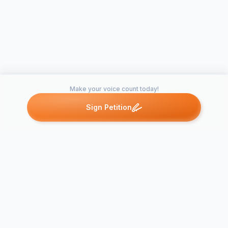
Make your voice count today!
Sign Petition
Petitions like this
Other petitions you might want to support