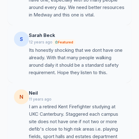
around every day. We need better resources
in Medway and this one is vital.
Sarah Beck
S
12 years ago
Featured
Its honestly shocking that we dont have one
already. With that many people walking
around daily it should be a standard safety
requirement. Hope they listen to this.
Neil
N
11 years ago
I am a retired Kent Firefighter studying at
UKC Canterbury. Staggered each campus
site does not have one if not two or more
defib's close to high risk areas i.e. playing
fields, sport halls and estates department