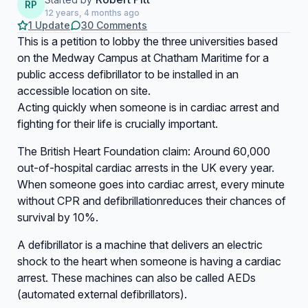
RP
12 years, 4 months ago
1 Update
30 Comments
This is a petition to lobby the three universities based
on the Medway Campus at Chatham Maritime for a
public access defibrillator to be installed in an
accessible location on site.
Acting quickly when someone is in cardiac arrest and
fighting for their life is crucially important.
The British Heart Foundation claim: Around 60,000
out-of-hospital cardiac arrests in the UK every year.
When someone goes into cardiac arrest, every minute
without CPR and defibrillationreduces their chances of
survival by 10%.
A defibrillator is a machine that delivers an electric
shock to the heart when someone is having a cardiac
arrest. These machines can also be called AEDs
(automated external defibrillators).