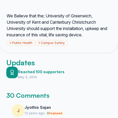
We Believe that the; University of Greenwich,
University of Kent and Canterbury Christchurch
University should support the installation, upkeep and
insurance of this vital, life saving device.
#
Public Health
#
Campus Safety
Updates
Reached 100 supporters
May 2, 2014
30 Comments
Jyothis Sajan
J
12 years ago
Featured