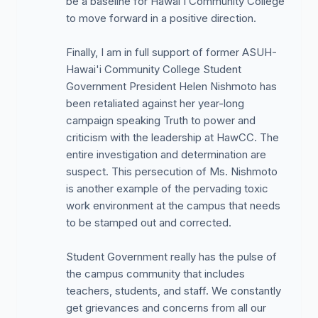
be a baseline for Hawai'i Community College
being spent. The decisions on expenditures are
to move forward in a positive direction.
made by one person, the VCSA, Ms. Cortez. The
Student Activities Council (SAC) was disbanded by
Finally, I am in full support of former ASUH-
the administration in 2014, and despite requests to
Hawai'i Community College Student
allow Student Government to reinstate a SAC, no
Government President Helen Nishmoto has
action was taken. The VCSA was told two years
been retaliated against her year-long
ago to activate the council. Though the Student
campaign speaking Truth to power and
Publications Board was recently activated, she still
criticism with the leadership at HawCC. The
controls the expenditures and planted her own
entire investigation and determination are
within the council. In addition, administration will not
suspect. This persecution of Ms. Nishmoto
allow for access to any of the student fees
is another example of the pervading toxic
accounts: Student Government, Student Activities,
work environment at the campus that needs
and Student Publications.
to be stamped out and corrected.
EEO violations in hiring of regular and student
employees. There is a clear hiring practice that has
Student Government really has the pulse of
been perpetrated against Caucasians. Student
the campus community that includes
Services has only two Caucasians in the entire
teachers, students, and staff. We constantly
department. There is an endemic, cronyistic and
get grievances and concerns from all our