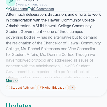
JY
5 years, 4 months ago
3 Updates
49 Comments
After much deliberation, discussion, and efforts to work
in collaboration with the Hawai’i Community College
Administration, ASUH Hawai’i College Community
Student Government -- one of three campus
governing bodies -- has no alternative but to demand
the resignation of the Chancellor of Hawai’i Community
College, Ms. Rachel Solemsaas and Vice Chancellor
for Student Affairs, Ms. Dorinna Cortez. Though we
have followed protocol and addressed all issues of
concern with the administration, HawCC Student
Government has experienced a profound lack of
interest and cooperation in adequately addressing the
More
issues that have been facing students, faculty, staff,
›
#
Student Activism
#
Higher Education
the college, and the community at large. Moreover, we
have found a consistent attitude of stonewalling, gas
lighting, deception, hollow and broken promises, a
Updates
failure to follow-through on promises to produce data