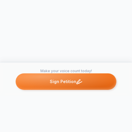
Make your voice count today!
Sign Petition
Petitions like this
Other petitions you might want to support