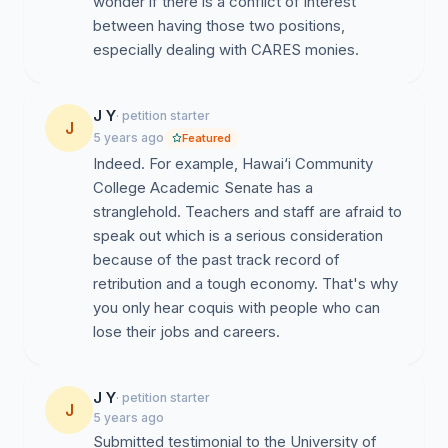
wonder if there is a conflict of interest
far from complete, and the situation looks worse for
between having those two positions,
Financial Aid processing for Fall 2021.
especially dealing with CARES monies.
Mismanagement of CARES I, II, and III -- the
account balances are always changing and the
amount being awarded to students keeps growing
J Y
· petition starter
smaller and smaller.
J
5 years ago
Featured
Against the system recommendation, students were
Indeed. For example, Hawai‘i Community
dismissed and disenrolled from their fall classes
College Academic Senate has a
because of inadequate academic progress (their
stranglehold. Teachers and staff are afraid to
courses were moved to online mid semester, which
speak out which is a serious consideration
was a recipe for failure for many). There was no
because of the past track record of
warning and there were no efforts to reach out to
retribution and a tough economy. That's why
students. Despite ASUH Student Government’s
you only hear coquis with people who can
request to reenroll them and to reach out to them,
lose their jobs and careers.
the VCSA (Ms. Cortez) did not do this and
defended the disenrollment. This lack of clear
communication with the students in question
J Y
· petition starter
J
caused approximately a 10% reduction in the Fall
5 years ago
Submitted testimonial to the University of
2020 enrollment.