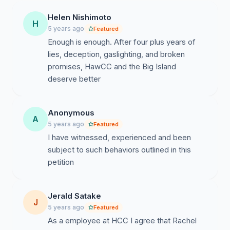
19 pandemic has further highlighted the glaring
Helen Nishimoto
deficiencies in the leadership during a time when strong
H
5 years ago
Featured
leadership is so necessary. Rather than support its
Enough is enough. After four plus years of
campus constituents, the administration has used this
lies, deception, gaslighting, and broken
time to further control and solidify its power by taking
promises, HawCC and the Big Island
advantage of the isolation and the limited ability of
deserve better
faculty, staff, and students to communicate with one
another in groups.
Anonymous
ASUH HawCC Student Government has documented,
A
5 years ago
Featured
drafted memos and resolutions, and directly brought up
I have witnessed, experienced and been
to both administrators numerous concerns, issues,
subject to such behaviors outlined in this
problems, failings, and criticisms that have not been
petition
fully addressed, dealt with, and ignored. These include
the following:
Jerald Satake
Overall lack of leadership, communication, and
J
5 years ago
Featured
planning. Administrators have paralyzed innovation
As a employee at HCC I agree that Rachel
and creativity because of the “campus of fear”