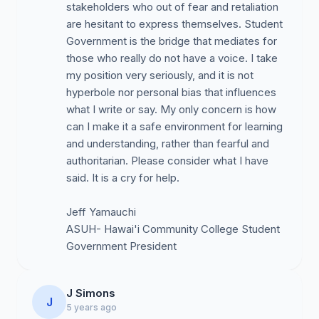
nepotistic practice of hiring friends and family, while
stakeholders who out of fear and retaliation
Caucasian students and employees feel the racism.
are hesitant to express themselves. Student
Student complaints and lack of services due to
Government is the bridge that mediates for
inadequate supervision of staff, setting clear
those who really do not have a voice. I take
guidelines, and a lack of planning, organization, and
my position very seriously, and it is not
leadership. Student services are severely lacking
hyperbole nor personal bias that influences
because no one wants to work and the VCSA. Ms.
what I write or say. My only concern is how
Cortez has enabled her staff to get paid, “work from
can I make it a safe environment for learning
home”, and at the same time, students are not being
and understanding, rather than fearful and
served (no return calls, emails, etc.).
authoritarian. Please consider what I have
said. It is a cry for help.
Reports that the VCSA, Ms. Cortez has used her
position and campus resources for the personal
Jeff Yamauchi
gain of herself, family, and friends.
ASUH- Hawai'i Community College Student
While students in general feel that faculty is doing a
Government President
good job during the COVID-19 pandemic, our
administration and student services have performed
abysmally in what can only be rated as subpar. The
J Simons
recent KAYAK survey substantiates this claim.
J
5 years ago