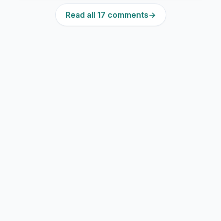
Read all 17 comments
→