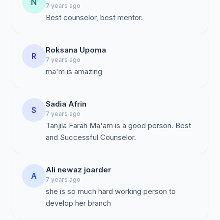
N
7 years ago
Best counselor, best mentor.
Roksana Upoma
R
7 years ago
ma'm is amazing
Sadia Afrin
S
7 years ago
Tanjila Farah Ma'am is a good person. Best
and Successful Counselor.
Ali newaz joarder
A
7 years ago
she is so much hard working person to
develop her branch