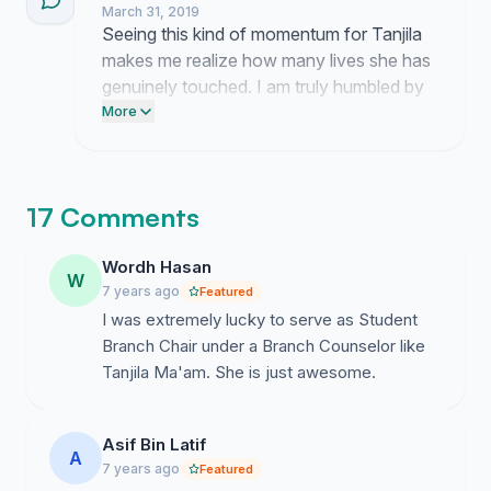
March 31, 2019
keeps me motivated to push this
Seeing this kind of momentum for Tanjila
nomination forward until the committee
makes me realize how many lives she has
finally sees her worth.
genuinely touched. I am truly humbled by
the outpouring of appreciation for her
More
work.
17 Comments
Wordh Hasan
W
7 years ago
Featured
I was extremely lucky to serve as Student
Branch Chair under a Branch Counselor like
Tanjila Ma'am. She is just awesome.
Asif Bin Latif
A
7 years ago
Featured