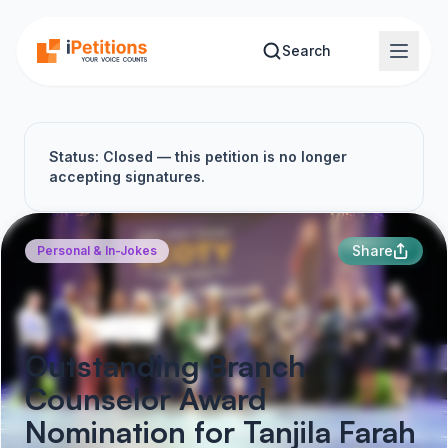
Skip to main content
Search
Status: Closed — this petition is no longer
accepting signatures.
Share
Personal & In-Jokes
Outstanding Branch
Counselor Award
Nomination for Tanjila Farah