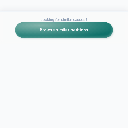
Looking for similar causes?
Browse similar petitions
Petitions like this
Other petitions you might want to support
Support nomination of
XXX VC Exce
Kwan Tan for TA
Award Tany