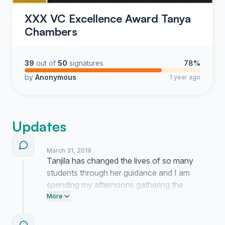
XXX VC Excellence Award Tanya
Chambers
39
out of
50
signatures
78%
by
Anonymous
1 year ago
Updates
March 31, 2019
Tanjila has changed the lives of so many
students through her guidance and I am
spending my afternoons gathering the
stories that prove exactly why she
More
deserves this recognition. Hearing how
much she has meant to each of you