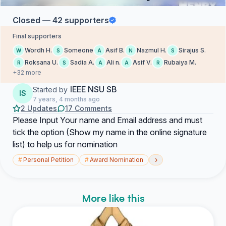
Closed — 42 supporters
Final supporters
Wordh H.
Someone
Asif B.
Nazmul H.
Sirajus S.
W
S
A
N
S
Roksana U.
Sadia A.
Ali n.
Asif V.
Rubaiya M.
R
S
A
A
R
+32 more
IEEE NSU SB
Started by
IS
7 years, 4 months ago
2 Updates
17 Comments
Please Input Your name and Email address and must
tick the option (Show my name in the online signature
list) to help us for nomination
›
#
Personal Petition
#
Award Nomination
More like this