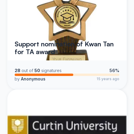
Support nomination of Kwan Tan
for TA award
28
out of
50
signatures
56%
by
Anonymous
15 years ago