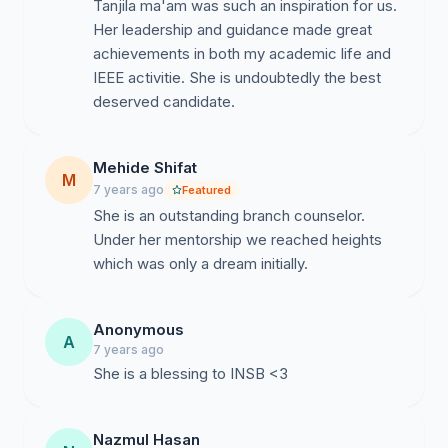
Tanjila ma'am was such an inspiration for us.
Her leadership and guidance made great
achievements in both my academic life and
IEEE activitie. She is undoubtedly the best
deserved candidate.
Mehide Shifat
M
7 years ago
Featured
She is an outstanding branch counselor.
Under her mentorship we reached heights
which was only a dream initially.
Anonymous
A
7 years ago
She is a blessing to INSB <3
Nazmul Hasan