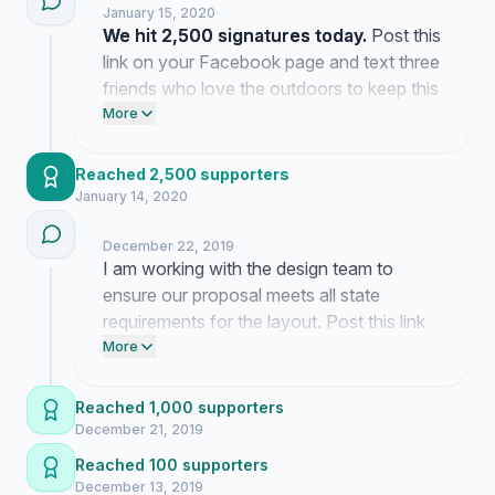
January 15, 2020
We hit 2,500 signatures today.
Post this
link on your Facebook page and text three
friends who love the outdoors to keep this
momentum moving.
More
Reached 2,500 supporters
January 14, 2020
December 22, 2019
I am working with the design team to
ensure our proposal meets all state
requirements for the layout. Post this link
on your Facebook page and text three
More
friends to confirm their interest in buying a
plate.
Reached 1,000 supporters
December 21, 2019
Reached 100 supporters
December 13, 2019