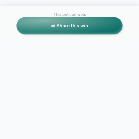
This petition won.
📣 Share this win
Petitions like this
Other petitions you might want to support
Make The U
Washington Wine
Pioneer Lice
License Plate
A Reality