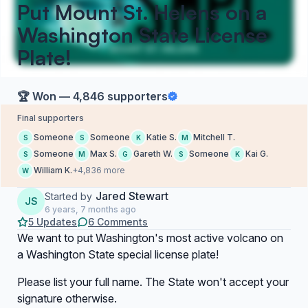
Put Mount St. Helens on a
Washington State License
Plate!
🏆 Won — 4,846 supporters
Final supporters
Someone
Someone
Katie S.
Mitchell T.
S
S
K
M
Someone
Max S.
Gareth W.
Someone
Kai G.
S
M
G
S
K
William K.
+4,836 more
W
Jared Stewart
Started by
JS
6 years, 7 months ago
5 Updates
6 Comments
We want to put Washington's most active volcano on
a Washington State special license plate!
Please list your full name. The State won't accept your
signature otherwise.