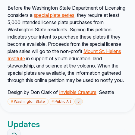
Before the Washington State Department of Licensing
considers a
special plate series
, they require at least
5,000 intended license plate purchases from
Washington State residents
. Signing this petition
indicates your
intent
to purchase these plates if they
become available. Proceeds from the special license
plate sales will go to the non-profit
Mount St. Helens
Institute
in support of youth education, land
stewardship, and science at the volcano. When the
special plates are available, the information gathered
through this online petition may be used to notify you.
Design by Don Clark of
Invisible Creature
, Seattle
›
#
Washington State
#
Public Art
Updates