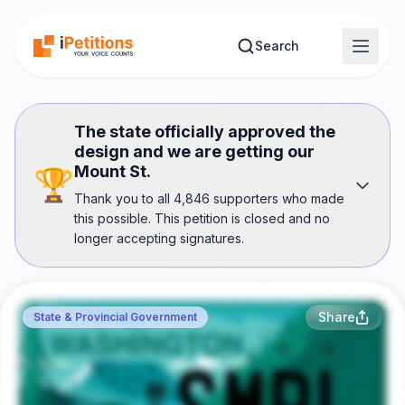
Skip to main content
Search
The state officially approved the
design and we are getting our
Mount St.
🏆
Thank you to all 4,846 supporters who made
this possible. This petition is closed and no
longer accepting signatures.
Share
State & Provincial Government