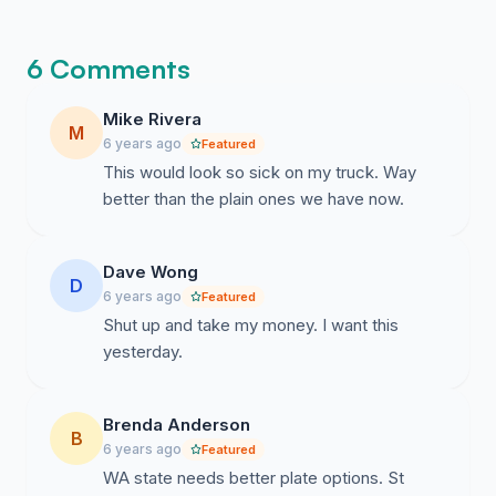
6 Comments
Mike Rivera
M
6 years ago
Featured
This would look so sick on my truck. Way
better than the plain ones we have now.
Dave Wong
D
6 years ago
Featured
Shut up and take my money. I want this
yesterday.
Brenda Anderson
B
6 years ago
Featured
WA state needs better plate options. St