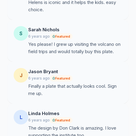
Helens is iconic and it helps the kids. easy
choice.
Sarah Nichols
S
6 years ago
Featured
Yes please! I grew up visiting the volcano on
field trips and would totally buy this plate.
Jason Bryant
J
6 years ago
Featured
Finally a plate that actually looks cool. Sign
me up.
Linda Holmes
L
6 years ago
Featured
The design by Don Clark is amazing. I love
supporting the institute too.