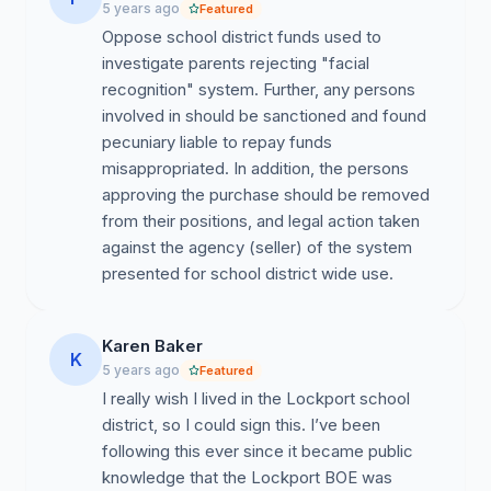
Assistant Superintendent Deborah Coder openly
5 years ago
Featured
bragged about the district staff’s investigation into Mr.
Oppose school district funds used to
Shultz’s background. How does the district justify its
investigate parents rejecting "facial
use of public resources to investigate the background
recognition" system. Further, any persons
of a parent solely on the basis of him raising questions
involved in should be sanctioned and found
about a district project?
pecuniary liable to repay funds
misappropriated. In addition, the persons
We look forward to your prompt reply to these
approving the purchase should be removed
questions.
from their positions, and legal action taken
against the agency (seller) of the system
presented for school district wide use.
Karen Baker
K
5 years ago
Featured
I really wish I lived in the Lockport school
district, so I could sign this. I’ve been
following this ever since it became public
knowledge that the Lockport BOE was