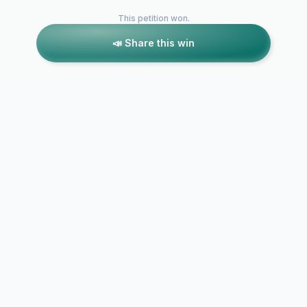
This petition won.
📣 Share this win
Petitions like this
Other petitions you might want to support
Protect ACPS
Students: Demand
Formal Dem
Accountability and
Institutional
Transparency
Transparenc
Following Swiney…
Accountabili