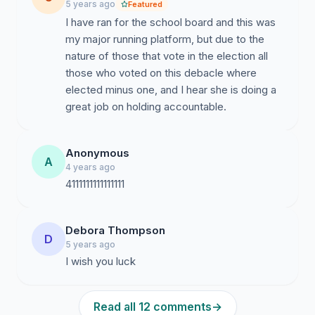
5 years ago
Featured
I have ran for the school board and this was
my major running platform, but due to the
nature of those that vote in the election all
those who voted on this debacle where
elected minus one, and I hear she is doing a
Anonymous
A
4 years ago
4111111111111111
Debora Thompson
D
5 years ago
I wish you luck
Read all 12 comments
→