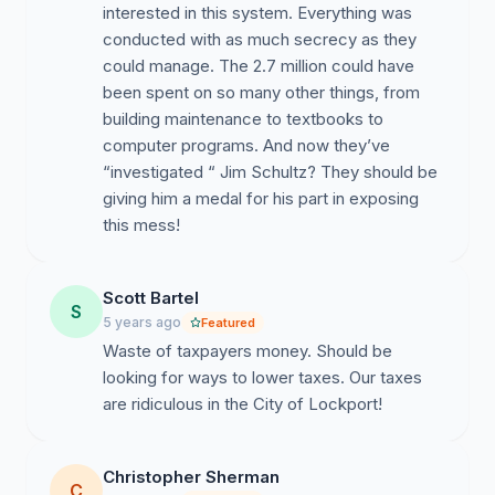
interested in this system. Everything was
conducted with as much secrecy as they
could manage. The 2.7 million could have
been spent on so many other things, from
building maintenance to textbooks to
computer programs. And now they’ve
“investigated “ Jim Schultz? They should be
giving him a medal for his part in exposing
this mess!
Scott Bartel
S
5 years ago
Featured
Waste of taxpayers money. Should be
looking for ways to lower taxes. Our taxes
are ridiculous in the City of Lockport!
Christopher Sherman
C