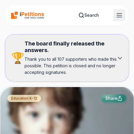
Skip to main content
Search
The board finally released the
answers.
🏆
Thank you to all 107 supporters who made this
possible. This petition is closed and no longer
accepting signatures.
Share
Education K-12