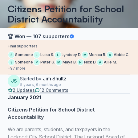
Citizens Petition for School
District Accountability
🏆 Won — 107 supporters
Final supporters
Someone
Luisa S.
Lyndsey D.
Monica R.
Abbie C.
S
L
L
M
A
Someone
Peter G.
Maya B.
Nick D.
Allie M.
S
P
M
N
A
+97 more
Jim Shultz
Started by
JS
5 years, 6 months ago
2 Updates
12 Comments
January 2021
Citizens Petition for School District
Accountability
We are parents, students, and taxpayers in the
Lockport City School District. The Lockport Board of