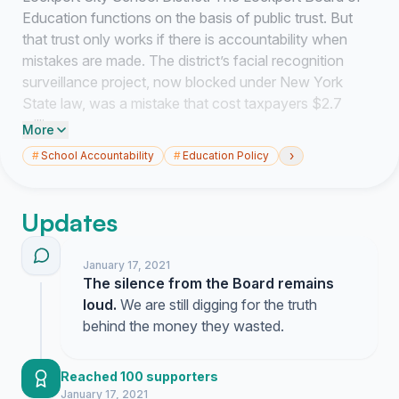
Education functions on the basis of public trust. But
that trust only works if there is accountability when
mistakes are made. The district’s facial recognition
surveillance project, now blocked under New York
State law, was a mistake that cost taxpayers $2.7
million.
More
›
#
School Accountability
#
Education Policy
As a community we have a right to answers to three
sets of questions and we are calling on the Board to
answer these questions, in writing and publicly on the
Updates
district Web site:
1.Financial Conflicts: Who made the decision to rely on
January 17, 2021
the guidance of Anthony Olivo in developing the
The silence from the Board remains
district’s security plan? When did the school district
loud.
We are still digging for the truth
staff and board become aware that Mr. Olivo had a
behind the money they wasted.
direct financial connection to SNTech, the company
selling the facial recognition system? How was that
Reached 100 supporters
conflict of interest brought to the Board’s attention?
January 17, 2021