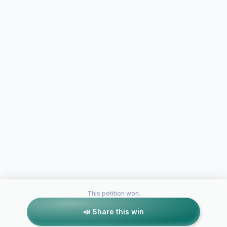
This petition won.
📣 Share this win