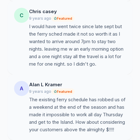
Chris casey
C
9 years ago
Featured
I would have went twice since late sept but
the ferry sched made it not so worth it as I
wanted to arrive around 7pm to stay two
nights. leaving me w an early morning option
and a one night stay all the travel is a lot for
me for one night. so I didn't go.
Alan L Kramer
A
9 years ago
Featured
The existing ferry schedule has robbed us of
a weekend at the end of the season and has
made it impossible to work all day Thursday
and get to the Island. How about considering
your customers above the almighty $!!!!