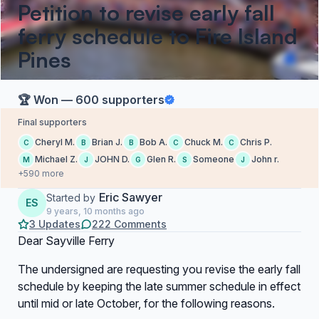
Petition to revise early fall
ferry schedule to Fire Island
Pines
🏆 Won — 600 supporters
Final supporters
Cheryl M.
Brian J.
Bob A.
Chuck M.
Chris P.
C
B
B
C
C
Michael Z.
JOHN D.
Glen R.
Someone
John r.
M
J
G
S
J
+590 more
Eric Sawyer
Started by
ES
9 years, 10 months ago
3 Updates
222 Comments
Dear Sayville Ferry
The undersigned are requesting you revise the early fall
schedule by keeping the late summer schedule in effect
until mid or late October, for the following reasons.