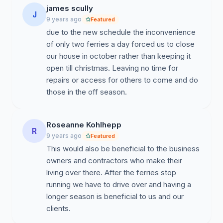
james scully
J
9 years ago
Featured
due to the new schedule the inconvenience
of only two ferries a day forced us to close
our house in october rather than keeping it
open till christmas. Leaving no time for
repairs or access for others to come and do
those in the off season.
Roseanne Kohlhepp
R
9 years ago
Featured
This would also be beneficial to the business
owners and contractors who make their
living over there. After the ferries stop
running we have to drive over and having a
longer season is beneficial to us and our
clients.