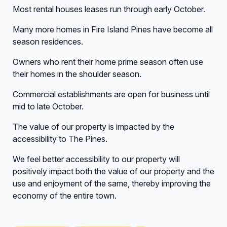
Most rental houses leases run through early October.
Many more homes in Fire Island Pines have become all
season residences.
Owners who rent their home prime season often use
their homes in the shoulder season.
Commercial establishments are open for business until
mid to late October.
The value of our property is impacted by the
accessibility to The Pines.
We feel better accessibility to our property will
positively impact both the value of our property and the
use and enjoyment of the same, thereby improving the
economy of the entire town.