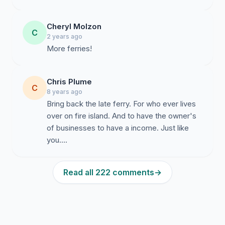
Cheryl Molzon
C
2 years ago
More ferries!
Chris Plume
C
8 years ago
Bring back the late ferry. For who ever lives
over on fire island. And to have the owner's
of businesses to have a income. Just like
you....
Read all 222 comments
→