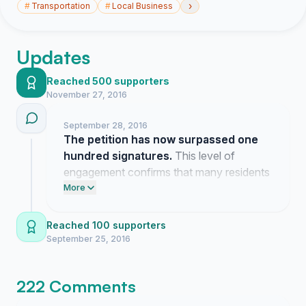
›
#
Transportation
#
Local Business
Updates
Reached 500 supporters
November 27, 2016
September 28, 2016
The petition has now surpassed one
hundred signatures.
This level of
engagement confirms that many residents
share the goal of extending our ferry
More
access through the shoulder season.
Reached 100 supporters
September 25, 2016
222 Comments