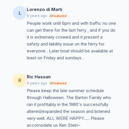
Lorenzo di Marti
L
9 years ago
Featured
People work until 6pm and with traffic no one
can get there for the last ferry , and if you do
it is extremely crowed and it present a
safety and liability issue on the ferry for
everyone . Later boat should be available at
least on Friday and sundays .
Ric Hassan
R
9 years ago
Featured
Please keep the late summer schedule
through Halloween. The Barton Family who
ran it profitably in the 1980's successfully
altered/expanded the season and listened
very well. ALL WERE HAPPY..... Please
accomodate us Ken Stein~