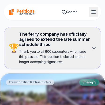
Skip to main content
Search
The ferry company has officially
agreed to extend the late summer
schedule throu
🏆
Thank you to all 600 supporters who made
this possible. This petition is closed and no
longer accepting signatures.
Share
Transportation & Infrastructure