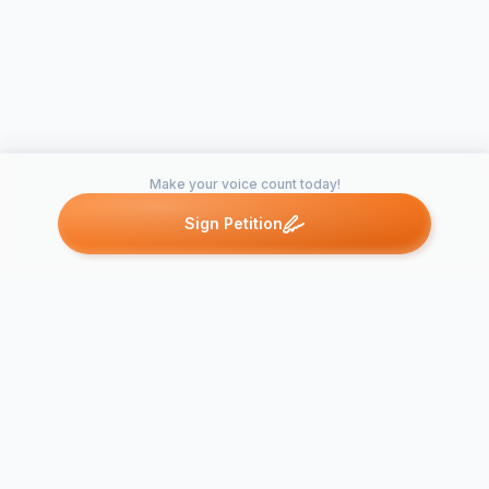
Make your voice count today!
Sign Petition
Petitions like this
Other petitions you might want to support