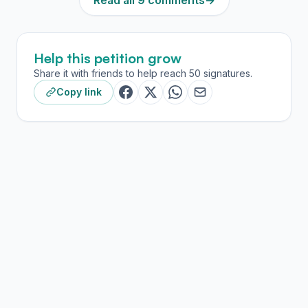
Read all 9 comments
→
Help this petition grow
Share it with friends to help reach 50 signatures.
Copy link