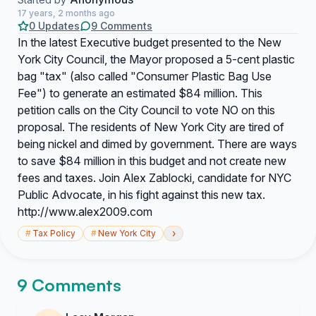
17 years, 2 months ago
0 Updates
9 Comments
In the latest Executive budget presented to the New
York City Council, the Mayor proposed a 5-cent plastic
bag "tax" (also called "Consumer Plastic Bag Use
Fee") to generate an estimated $84 million. This
petition calls on the City Council to vote NO on this
proposal. The residents of New York City are tired of
being nickel and dimed by government. There are ways
to save $84 million in this budget and not create new
fees and taxes. Join Alex Zablocki, candidate for NYC
Public Advocate, in his fight against this new tax.
http://www.alex2009.com
›
#
Tax Policy
#
New York City
9 Comments