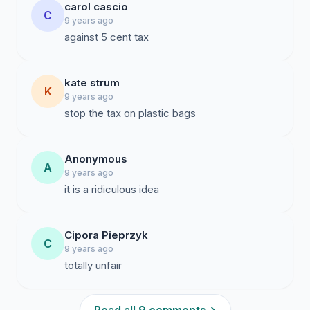
carol cascio
C
9 years ago
against 5 cent tax
kate strum
K
9 years ago
stop the tax on plastic bags
Anonymous
A
9 years ago
it is a ridiculous idea
Cipora Pieprzyk
C
9 years ago
totally unfair