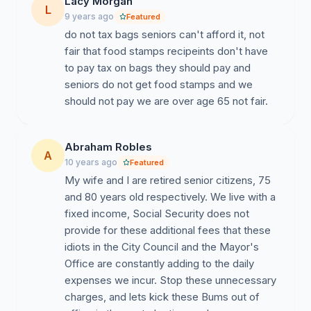
Lacy Morgan
L
9 years ago
Featured
do not tax bags seniors can't afford it, not
fair that food stamps recipeints don't have
to pay tax on bags they should pay and
seniors do not get food stamps and we
should not pay we are over age 65 not fair.
Abraham Robles
A
10 years ago
Featured
My wife and I are retired senior citizens, 75
and 80 years old respectively. We live with a
fixed income, Social Security does not
provide for these additional fees that these
idiots in the City Council and the Mayor's
Office are constantly adding to the daily
expenses we incur. Stop these unnecessary
charges, and lets kick these Bums out of