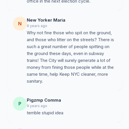
office in the next election cycle.
New Yorker Maria
N
9 years ago
Why not fine those who spit on the ground,
and those who litter on the streets? There is
such a great number of people spitting on
the ground these days, even in subway
trains! The City will surely generate a lot of
money from fining those people while at the
same time, help Keep NYC cleaner, more
sanitary.
Pigzmp Comma
P
9 years ago
terrible stupid idea