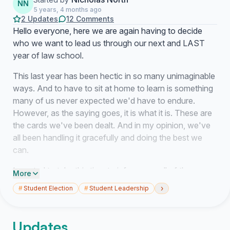
NN
5 years, 4 months ago
2 Updates
12 Comments
Hello everyone, here we are again having to decide
who we want to lead us through our next and LAST
year of law school.
This last year has been hectic in so many unimaginable
ways. And to have to sit at home to learn is something
many of us never expected we'd have to endure.
However, as the saying goes, it is what it is. These are
the cards we've been dealt. And in my opinion, we've
all been handling it gracefully and doing the best we
can.
I wanted to take this time to inform you all of the
More
reasons why I believe being your Class President for
›
#
Student Election
#
Student Leadership
the second time and for our third year is the right
choice:
Updates
1) I have thoroughly advocated for your interests. We