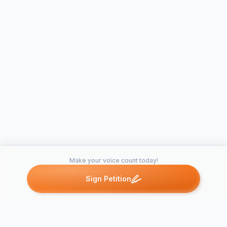
Make your voice count today!
Sign Petition
Petitions like this