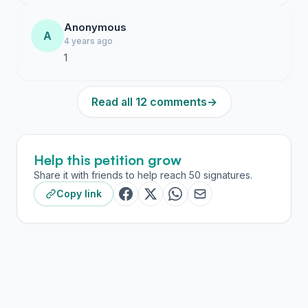
Anonymous
A
4 years ago
1
Read all 12 comments
→
Help this petition grow
Share it with friends to help reach 50 signatures.
Copy link