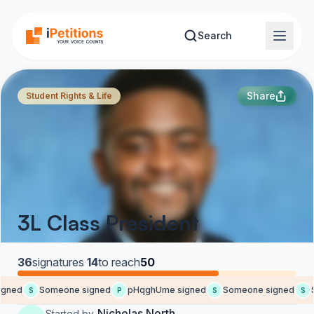
Skip to main content
Search
Share
Student Rights & Life
3L Class President
36
signatures
·
14
to reach
50
ned
Someone signed
pHqghUme signed
Someone signed
S
S
P
S
S
Nicholas North
Started by