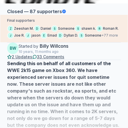
Closed — 87 supporters
Final supporters
Zeeshan M.
Daniel
Someone
shawn k.
Roman R.
Z
D
S
S
R
Joe R.
jason
Emad
Dyllan D.
Someone
+77 more
J
J
E
D
S
Billy Willcons
Started by
BW
10 years, 11 months ago
2 Updates
33 Comments
Sending this on behalf of all customers of the
WWE 2k15 game on Xbox 360. We have
experienced server issues for quit sometime
now. These server issues are not like other
company's such as rockstar, ea sports, and etc
where when the servers do down they would
update us on the issue and have them up and
running in no time. When it comes to 2K servers,
not only do we go down for a range of 5-7 days
but the company does not even acknowledge us.