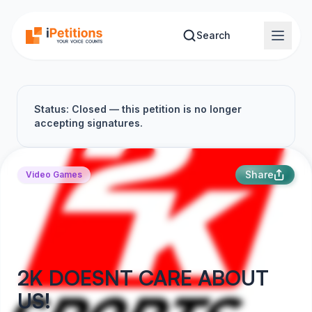
Skip to main content
Search
Status: Closed — this petition is no longer
accepting signatures.
Share
Video Games
2K DOESNT CARE ABOUT
US!