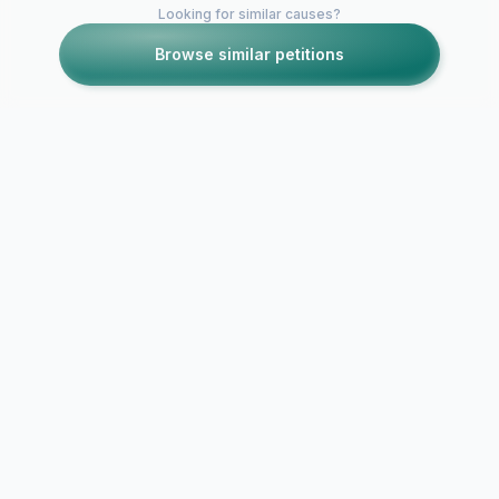
Looking for similar causes?
Browse similar petitions
Petitions like this
Other petitions you might want to support
STOP 2K GREED -
STOP Online
Join The Movement
Video Game