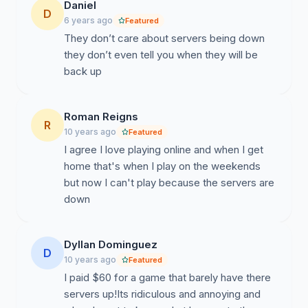
Daniel
D
6 years ago
Featured
They don’t care about servers being down
they don’t even tell you when they will be
back up
Roman Reigns
R
10 years ago
Featured
I agree I love playing online and when I get
home that's when I play on the weekends
but now I can't play because the servers are
down
Dyllan Dominguez
D
10 years ago
Featured
I paid $60 for a game that barely have there
servers up!Its ridiculous and annoying and