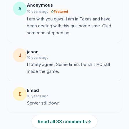
Anonymous
A
10 years ago
Featured
I am with you guys! I am in Texas and have
been dealing with this quit some time. Glad
someone stepped up.
jason
J
10 years ago
I totally agree. Some times I wish THQ still
made the game.
Emad
E
10 years ago
Server still down
Read all 33 comments
→