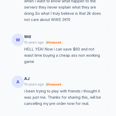
when I want to know what happen to the
servers they never explain what they are
doing.So what I truly believe is that 2k does
not care about WWE 2K15
Will
W
10 years ago
Featured
HELL YEA! Now i can save $60 and not
waist time buying a cheap ass non working
game
AJ
A
10 years ago
Featured
i been trying to play with friends i thought it
was just me. Thanks for sharing this, will be
cancelling my pre order now for real.