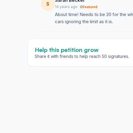
Sarah Becker
S
14 years ago
Featured
About time! Needs to be 20 for the w
cars ignoring the limit as it is.
Help this petition grow
Share it with friends to help reach 50 signatures.