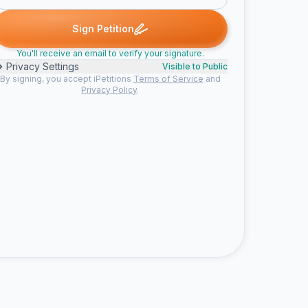
signed
Amanda T. signed
shelagh m. signed
colin b. signed
dc
A
S
C
D
Sign Petition
You'll receive an email to verify your signature.
Privacy Settings
Visible to Public
By signing, you accept iPetitions
Terms of Service
and
Privacy Policy
.