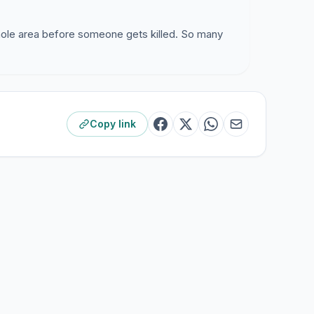
hole area before someone gets killed. So many
Copy link