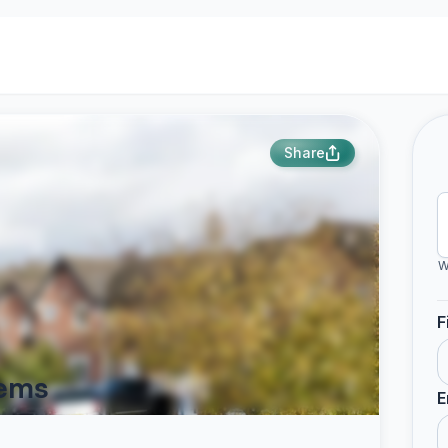
Share
W
F
hems
E