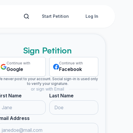
Start Petition
Log In
Sign Petition
Continue with
Continue with
Google
Facebook
e never post to your account. Social sign-in is used only
to verify your signature.
or sign with Email
irst Name
Last Name
mail Address