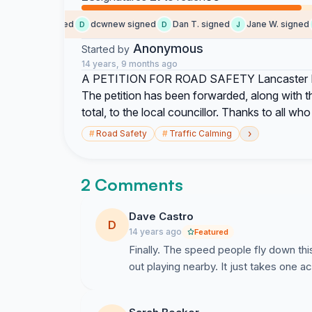
colin b. signed
dcwnew signed
Dan T. signed
Jane W. signed
D
D
J
R
Anonymous
Started by
14 years, 9 months ago
A PETITION FOR ROAD SAFETY Lancaster Roa
The petition has been forwarded, along with th
total, to the local councillor. Thanks to all who
›
#
Road Safety
#
Traffic Calming
2 Comments
Dave Castro
D
14 years ago
Featured
Finally. The speed people fly down thi
out playing nearby. It just takes one a