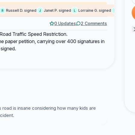
Russell D. signed
Janet P. signed
Lorraine G. signed
Brenda M. 
J
L
B
0 Updates
2 Comments
d Traffic Speed Restriction.
e paper petition, carrying over 400 signatures in
 signed.
s road is insane considering how many kids are
ccident.