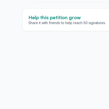
Help this petition grow
Share it with friends to help reach 50 signatures.