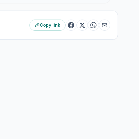
Copy link