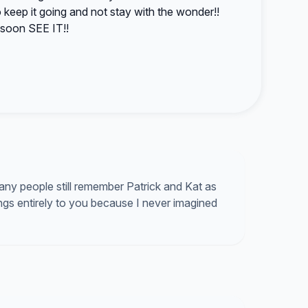
eep it going and not stay with the wonder!!
soon SEE IT!!
ny people still remember Patrick and Kat as
gs entirely to you because I never imagined