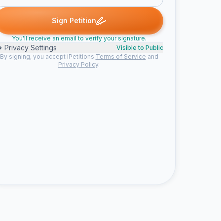
social b. signed
Emily signed
Raven signed
Ciara signed
S
S
E
R
C
S
Sign Petition
You'll receive an email to verify your signature.
Privacy Settings
Visible to Public
By signing, you accept iPetitions
Terms of Service
and
Privacy Policy
.