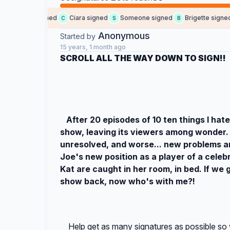
Raven signed
Ciara signed
Someone signed
Brigette signed
R
C
S
B
Anonymous
Started by
15 years, 1 month ago
SCROLL ALL THE WAY DOWN TO SIGN!!
After 20 episodes of 10 ten things I hat
show, leaving its viewers among wonder.
unresolved, and worse... new problems a
Joe's new position as a player of a celeb
Kat are caught in her room, in bed. If we
show back, now who's with me?!
Help get as many signatures as possible so 