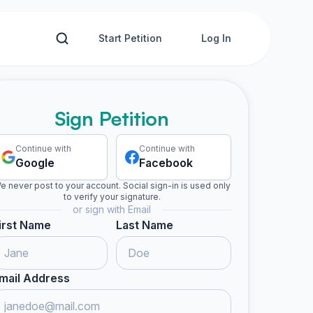
Start Petition
Log In
Sign Petition
Continue with
Continue with
Google
Facebook
e never post to your account. Social sign-in is used only
to verify your signature.
or sign with Email
irst Name
Last Name
mail Address