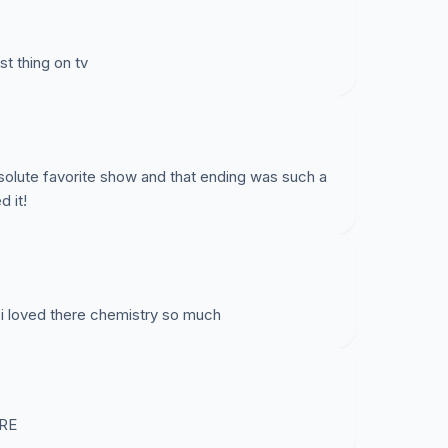
st thing on tv
solute favorite show and that ending was such a
d it!
 i loved there chemistry so much