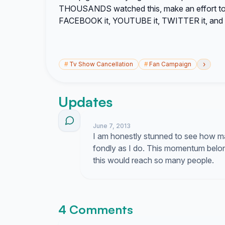
THOUSANDS watched this, make an effort to k
FACEBOOK it, YOUTUBE it, TWITTER it, and 
›
#
Tv Show Cancellation
#
Fan Campaign
Updates
June 7, 2013
I am honestly stunned to see how ma
fondly as I do. This momentum belon
this would reach so many people.
4 Comments