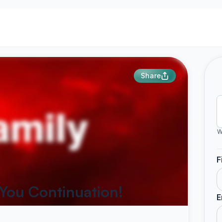
Share
W
F
 You Continuation!
E