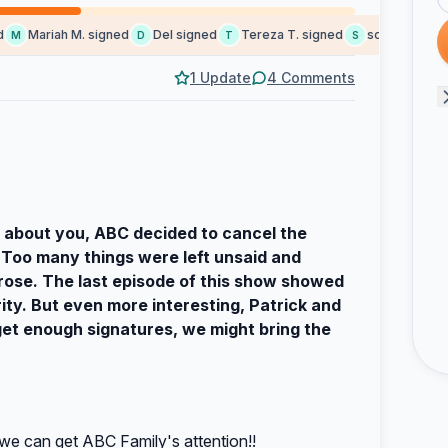
Mariah M. signed
Del signed
Tereza T. signed
social b. signed
M
D
T
S
1 Update
4 Comments
e about you, ABC decided to cancel the
 Too many things were left unsaid and
rose. The last episode of this show showed
rity. But even more interesting, Patrick and
 get enough signatures, we might bring the
we can get ABC Family's attention!!