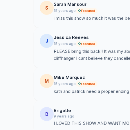
Sarah Mansour
S
15 years ago
Featured
i miss this show so much it was the be
Jessica Reeves
J
15 years ago
Featured
PLEASE bring this back!! It was my ab
cliffhanger I cant believe they cancelle
Mike Marquez
M
15 years ago
Featured
kath and patrick need a proper ending
Brigette
B
9 years ago