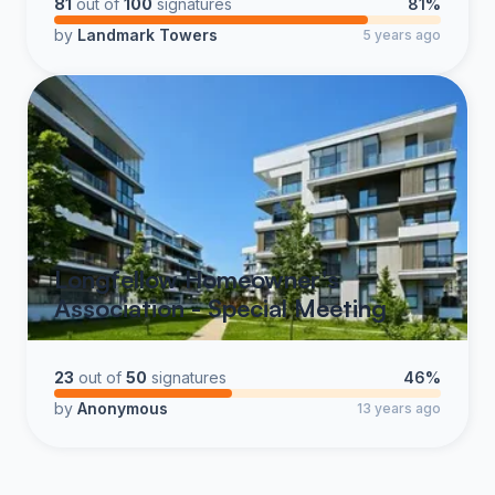
81
out of
100
signatures
81%
by
Landmark Towers
5 years ago
Longfellow Homeowner's
Association - Special Meeting
23
out of
50
signatures
46%
by
Anonymous
13 years ago