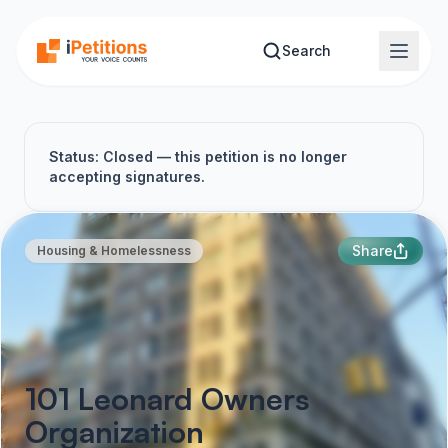
Skip to main content
Search
Status: Closed — this petition is no longer
accepting signatures.
Share
Housing & Homelessness
101 Leonard Owners
Organization