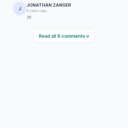
JONATHAN ZANGER
J
6 years ago
7F
Read all 9 comments
→