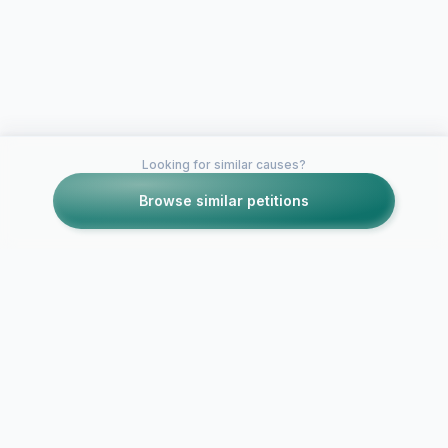
Looking for similar causes?
Browse similar petitions
Petitions like this
Other petitions you might want to support