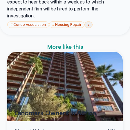
expect to hear back within a week as to which
independent firm will be hired to perform the
investigation.
›
#
Condo Association
#
Housing Repair
More like this
Landmark Owners in Action