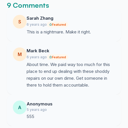
9 Comments
Sarah Zhang
S
6 years ago
Featured
This is a nightmare. Make it right.
Mark Beck
M
6 years ago
Featured
About time. We paid way too much for this
place to end up dealing with these shoddy
repairs on our own dime. Get someone in
there to hold them accountable.
Anonymous
A
5 years ago
555