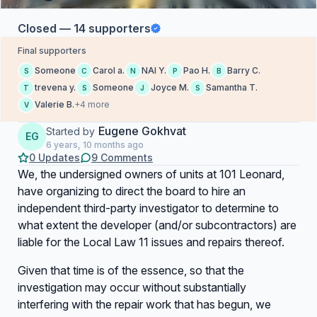
Closed — 14 supporters
Final supporters
Someone
Carol a.
NAI Y.
Pao H.
Barry C.
S
C
N
P
B
trevena y.
Someone
Joyce M.
Samantha T.
T
S
J
S
Valerie B.
+4 more
V
Eugene Gokhvat
Started by
EG
6 years, 10 months ago
0 Updates
9 Comments
We, the undersigned owners of units at 101 Leonard,
have organizing to direct the board to hire an
independent third-party investigator to determine to
what extent the developer (and/or subcontractors) are
liable for the Local Law 11 issues and repairs thereof.
Given that time is of the essence, so that the
investigation may occur without substantially
interfering with the repair work that has begun, we