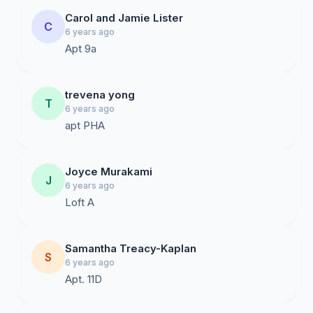
Carol and Jamie Lister
C
6 years ago
Apt 9a
trevena yong
T
6 years ago
apt PHA
Joyce Murakami
J
6 years ago
Loft A
Samantha Treacy-Kaplan
S
6 years ago
Apt. 11D